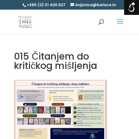
+385 (0) 31 400 627
knjiznica@belisce.hr
015 Čitanjem do
kritičkog mišljenja