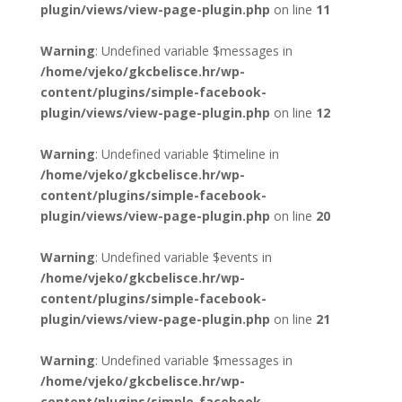
plugin/views/view-page-plugin.php
on line
11
Warning
: Undefined variable $messages in
/home/vjeko/gkcbelisce.hr/wp-
content/plugins/simple-facebook-
plugin/views/view-page-plugin.php
on line
12
Warning
: Undefined variable $timeline in
/home/vjeko/gkcbelisce.hr/wp-
content/plugins/simple-facebook-
plugin/views/view-page-plugin.php
on line
20
Warning
: Undefined variable $events in
/home/vjeko/gkcbelisce.hr/wp-
content/plugins/simple-facebook-
plugin/views/view-page-plugin.php
on line
21
Warning
: Undefined variable $messages in
/home/vjeko/gkcbelisce.hr/wp-
content/plugins/simple-facebook-