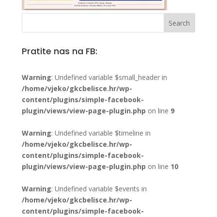
Pratite nas na FB:
Warning
: Undefined variable $small_header in
/home/vjeko/gkcbelisce.hr/wp-
content/plugins/simple-facebook-
plugin/views/view-page-plugin.php
on line
9
Warning
: Undefined variable $timeline in
/home/vjeko/gkcbelisce.hr/wp-
content/plugins/simple-facebook-
plugin/views/view-page-plugin.php
on line
10
Warning
: Undefined variable $events in
/home/vjeko/gkcbelisce.hr/wp-
content/plugins/simple-facebook-