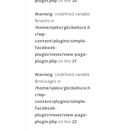
plugin.php
on line
20
Warning
: Undefined variable
$events in
/home/vjeko/gkcbelisce.h
r/wp-
content/plugins/simple-
facebook-
plugin/views/view-page-
plugin.php
on line
21
Warning
: Undefined variable
$messages in
/home/vjeko/gkcbelisce.h
r/wp-
content/plugins/simple-
facebook-
plugin/views/view-page-
plugin.php
on line
22