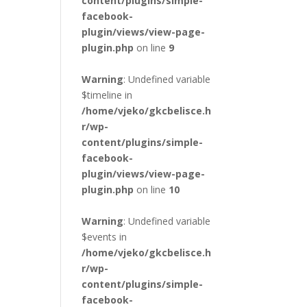
content/plugins/simple-
facebook-
plugin/views/view-page-
plugin.php
on line
9
Warning
: Undefined variable
$timeline in
/home/vjeko/gkcbelisce.h
r/wp-
content/plugins/simple-
facebook-
plugin/views/view-page-
plugin.php
on line
10
Warning
: Undefined variable
$events in
/home/vjeko/gkcbelisce.h
r/wp-
content/plugins/simple-
facebook-