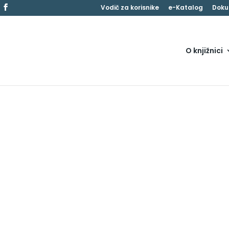
Vodič za korisnike
e-Katalog
Doku
O knjižnici