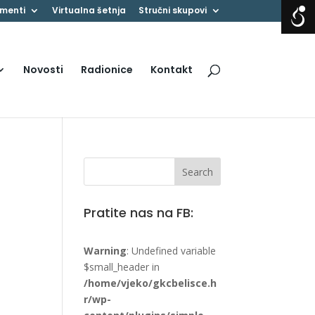
menti
Virtualna šetnja
Stručni skupovi
Novosti
Radionice
Kontakt
Pratite nas na FB:
Warning
: Undefined variable
$small_header in
/home/vjeko/gkcbelisce.h
r/wp-