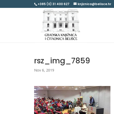
+385 (0) 31 400 627
knjiznica@belisce.hr
rsz_img_7859
Nov 6, 2019