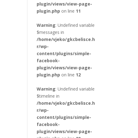
plugin/views/view-page-
plugin.php
on line
11
Warning
: Undefined variable
$messages in
/home/vjeko/gkcbelisce.h
r/wp-
content/plugins/simple-
facebook-
plugin/views/view-page-
plugin.php
on line
12
Warning
: Undefined variable
$timeline in
/home/vjeko/gkcbelisce.h
r/wp-
content/plugins/simple-
facebook-
plugin/views/view-page-