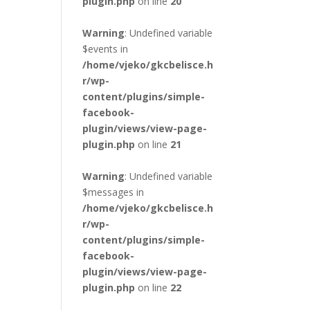
plugin.php
on line
20
Warning
: Undefined variable
$events in
/home/vjeko/gkcbelisce.h
r/wp-
content/plugins/simple-
facebook-
plugin/views/view-page-
plugin.php
on line
21
Warning
: Undefined variable
$messages in
/home/vjeko/gkcbelisce.h
r/wp-
content/plugins/simple-
facebook-
plugin/views/view-page-
plugin.php
on line
22