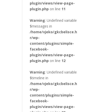
plugin/views/view-page-
plugin.php
on line
11
Warning
: Undefined variable
$messages in
/home/vjeko/gkcbelisce.h
r/wp-
content/plugins/simple-
facebook-
plugin/views/view-page-
plugin.php
on line
12
Warning
: Undefined variable
$timeline in
/home/vjeko/gkcbelisce.h
r/wp-
content/plugins/simple-
facebook-
plugin/views/view-page-