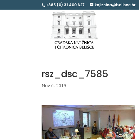
+385 (0) 31 400 627
knjiznica@belisce.hr
rsz_dsc_7585
Nov 6, 2019