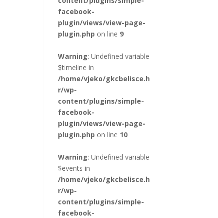
content/plugins/simple-
facebook-
plugin/views/view-page-
plugin.php
on line
9
Warning
: Undefined variable
$timeline in
/home/vjeko/gkcbelisce.h
r/wp-
content/plugins/simple-
facebook-
plugin/views/view-page-
plugin.php
on line
10
Warning
: Undefined variable
$events in
/home/vjeko/gkcbelisce.h
r/wp-
content/plugins/simple-
facebook-