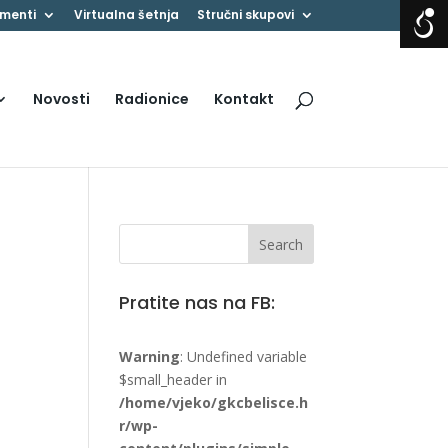
menti
Virtualna šetnja
Stručni skupovi
Novosti
Radionice
Kontakt
Pratite nas na FB:
Warning
: Undefined variable
$small_header in
/home/vjeko/gkcbelisce.h
r/wp-