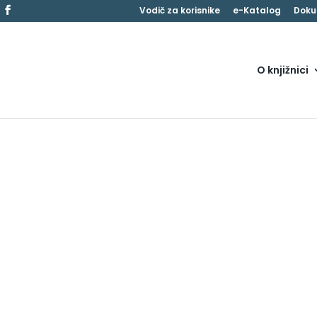
Vodič za korisnike
e-Katalog
Doku
O knjižnici