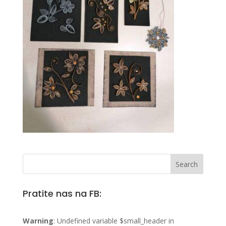
Pratite nas na FB:
Warning
: Undefined variable $small_header in