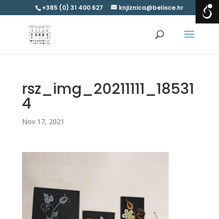
+385 (0) 31 400 627
knjiznica@belisce.hr
rsz_img_20211111_18531
4
Nov 17, 2021