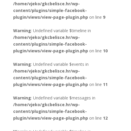
/home/vjeko/gkcbelisce.hr/wp-
content/plugins/simple-facebook-
plugin/views/view-page-plugin.php
on line
9
Warning
: Undefined variable $timeline in
/home/vjeko/gkcbelisce.hr/wp-
content/plugins/simple-facebook-
plugin/views/view-page-plugin.php
on line
10
Warning
: Undefined variable $events in
/home/vjeko/gkcbelisce.hr/wp-
content/plugins/simple-facebook-
plugin/views/view-page-plugin.php
on line
11
Warning
: Undefined variable $messages in
/home/vjeko/gkcbelisce.hr/wp-
content/plugins/simple-facebook-
plugin/views/view-page-plugin.php
on line
12