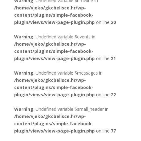
Warning
: Undefined variable $timeline in
/home/vjeko/gkcbelisce.hr/wp-
content/plugins/simple-facebook-
plugin/views/view-page-plugin.php
on line
20
Warning
: Undefined variable $events in
/home/vjeko/gkcbelisce.hr/wp-
content/plugins/simple-facebook-
plugin/views/view-page-plugin.php
on line
21
Warning
: Undefined variable $messages in
/home/vjeko/gkcbelisce.hr/wp-
content/plugins/simple-facebook-
plugin/views/view-page-plugin.php
on line
22
Warning
: Undefined variable $small_header in
/home/vjeko/gkcbelisce.hr/wp-
content/plugins/simple-facebook-
plugin/views/view-page-plugin.php
on line
77