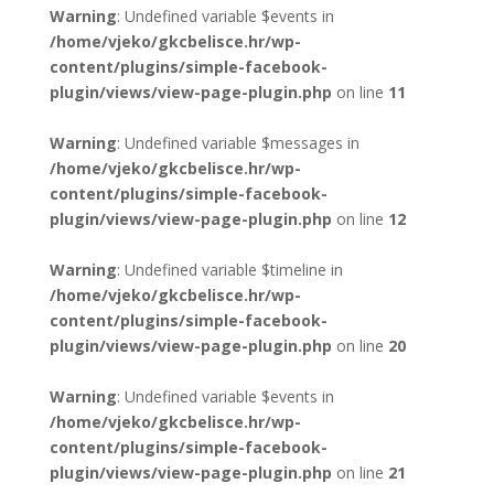
Warning
: Undefined variable $events in
/home/vjeko/gkcbelisce.hr/wp-
content/plugins/simple-facebook-
plugin/views/view-page-plugin.php
on line
11
Warning
: Undefined variable $messages in
/home/vjeko/gkcbelisce.hr/wp-
content/plugins/simple-facebook-
plugin/views/view-page-plugin.php
on line
12
Warning
: Undefined variable $timeline in
/home/vjeko/gkcbelisce.hr/wp-
content/plugins/simple-facebook-
plugin/views/view-page-plugin.php
on line
20
Warning
: Undefined variable $events in
/home/vjeko/gkcbelisce.hr/wp-
content/plugins/simple-facebook-
plugin/views/view-page-plugin.php
on line
21