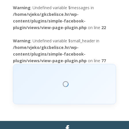
Warning
: Undefined variable $messages in
/home/vjeko/gkcbelisce.hr/wp-
content/plugins/simple-facebook-
plugin/views/view-page-plugin.php
on line
22
Warning
: Undefined variable $small_header in
/home/vjeko/gkcbelisce.hr/wp-
content/plugins/simple-facebook-
plugin/views/view-page-plugin.php
on line
77