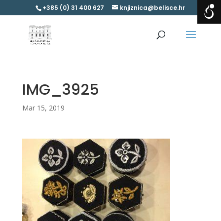
+385 (0) 31 400 627
knjiznica@belisce.hr
IMG_3925
Mar 15, 2019