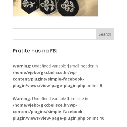
Pratite nas na FB:
Warning
: Undefined variable $small_header in
/home/vjeko/gkcbelisce.hr/wp-
content/plugins/simple-facebook-
plugin/views/view-page-plugin.php
on line
9
Warning
: Undefined variable $timeline in
/home/vjeko/gkcbelisce.hr/wp-
content/plugins/simple-facebook-
plugin/views/view-page-plugin.php
on line
10