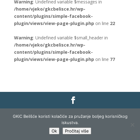
Warning
: Undefined variable $messages in
/home/vjeko/gkcbelisce.hr/wp-
content/plugins/simple-facebook-
plugin/views/view-page-plugin.php
on line
22
Warning
: Undefined variable $small_header in
/home/vjeko/gkcbelisce.hr/wp-
content/plugins/simple-facebook-
plugin/views/view-page-plugin.php
on line
77
Gradska knjižnica i čitaonica Belišće |
Pravo na
GKiC Beilšće koristi kolačiće za pružanje boljeg korisničkog
pristup informacijama
|
Zaštita podataka
|
iskustva.
Izjava o pristupačnosti
| Izrada i razvoj:
Profit
Ok
Pročitaj više
Lista
|
Prijava