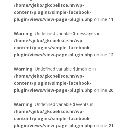
/home/vjeko/gkcbelisce.hr/wp-
content/plugins/simple-facebook-
plugin/views/view-page-plugin.php
on line
11
Warning
: Undefined variable $messages in
/home/vjeko/gkcbelisce.hr/wp-
content/plugins/simple-facebook-
plugin/views/view-page-plugin.php
on line
12
Warning
: Undefined variable $timeline in
/home/vjeko/gkcbelisce.hr/wp-
content/plugins/simple-facebook-
plugin/views/view-page-plugin.php
on line
20
Warning
: Undefined variable $events in
/home/vjeko/gkcbelisce.hr/wp-
content/plugins/simple-facebook-
plugin/views/view-page-plugin.php
on line
21