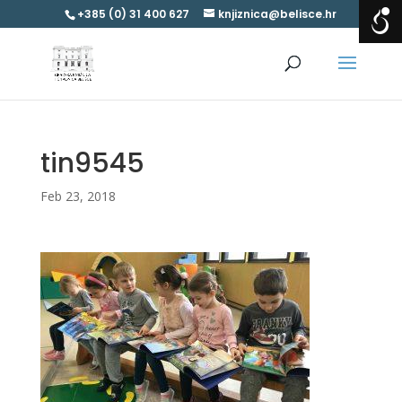
+385 (0) 31 400 627
knjiznica@belisce.hr
tin9545
Feb 23, 2018