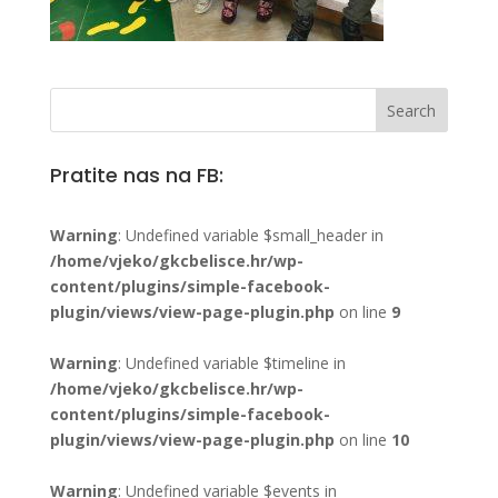
Pratite nas na FB:
Warning
: Undefined variable $small_header in
/home/vjeko/gkcbelisce.hr/wp-
content/plugins/simple-facebook-
plugin/views/view-page-plugin.php
on line
9
Warning
: Undefined variable $timeline in
/home/vjeko/gkcbelisce.hr/wp-
content/plugins/simple-facebook-
plugin/views/view-page-plugin.php
on line
10
Warning
: Undefined variable $events in