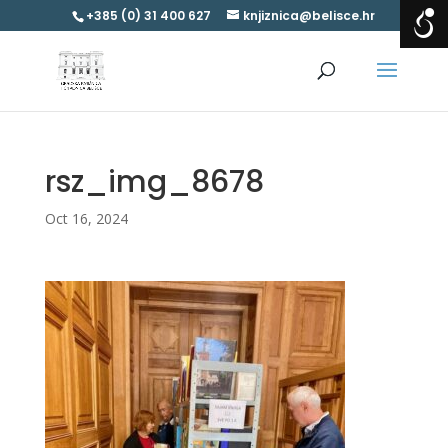
+385 (0) 31 400 627
knjiznica@belisce.hr
rsz_img_8678
Oct 16, 2024