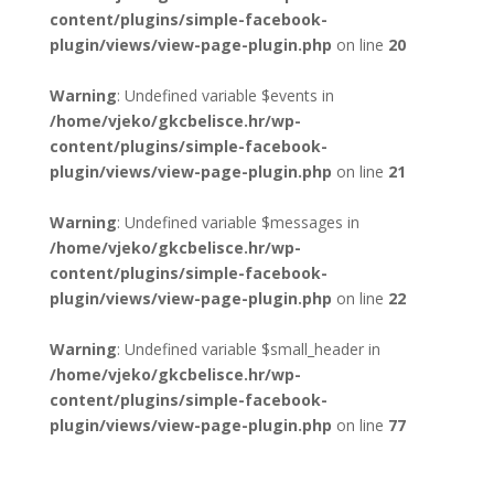
content/plugins/simple-facebook-
plugin/views/view-page-plugin.php
on line
20
Warning
: Undefined variable $events in
/home/vjeko/gkcbelisce.hr/wp-
content/plugins/simple-facebook-
plugin/views/view-page-plugin.php
on line
21
Warning
: Undefined variable $messages in
/home/vjeko/gkcbelisce.hr/wp-
content/plugins/simple-facebook-
plugin/views/view-page-plugin.php
on line
22
Warning
: Undefined variable $small_header in
/home/vjeko/gkcbelisce.hr/wp-
content/plugins/simple-facebook-
plugin/views/view-page-plugin.php
on line
77