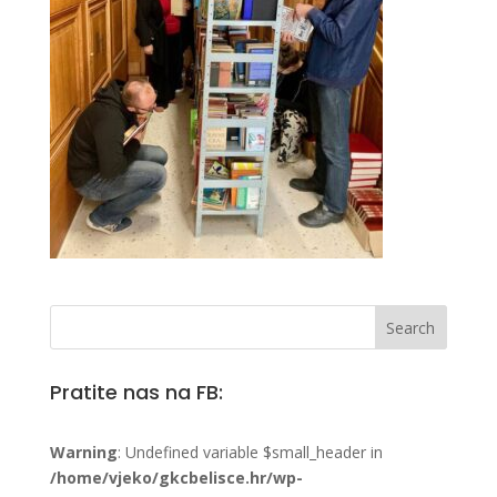
Pratite nas na FB:
Warning
: Undefined variable $small_header in
/home/vjeko/gkcbelisce.hr/wp-