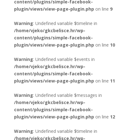
content/plugins/simple-facebook-
plugin/views/view-page-plugin.php
on line
9
Warning
: Undefined variable $timeline in
/home/vjeko/gkcbelisce.hr/wp-
content/plugins/simple-facebook-
plugin/views/view-page-plugin.php
on line
10
Warning
: Undefined variable $events in
/home/vjeko/gkcbelisce.hr/wp-
content/plugins/simple-facebook-
plugin/views/view-page-plugin.php
on line
11
Warning
: Undefined variable $messages in
/home/vjeko/gkcbelisce.hr/wp-
content/plugins/simple-facebook-
plugin/views/view-page-plugin.php
on line
12
Warning
: Undefined variable $timeline in
/home/vjeko/gkcbelisce.hr/wp-