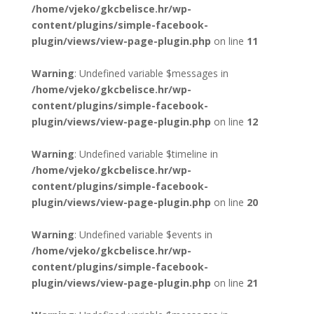
/home/vjeko/gkcbelisce.hr/wp-
content/plugins/simple-facebook-
plugin/views/view-page-plugin.php
on line
11
Warning
: Undefined variable $messages in
/home/vjeko/gkcbelisce.hr/wp-
content/plugins/simple-facebook-
plugin/views/view-page-plugin.php
on line
12
Warning
: Undefined variable $timeline in
/home/vjeko/gkcbelisce.hr/wp-
content/plugins/simple-facebook-
plugin/views/view-page-plugin.php
on line
20
Warning
: Undefined variable $events in
/home/vjeko/gkcbelisce.hr/wp-
content/plugins/simple-facebook-
plugin/views/view-page-plugin.php
on line
21