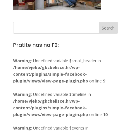
Pratite nas na FB:
Warning
: Undefined variable $small_header in
/home/vjeko/gkcbelisce.hr/wp-
content/plugins/simple-facebook-
plugin/views/view-page-plugin.php
on line
9
Warning
: Undefined variable $timeline in
/home/vjeko/gkcbelisce.hr/wp-
content/plugins/simple-facebook-
plugin/views/view-page-plugin.php
on line
10
Warning
: Undefined variable $events in