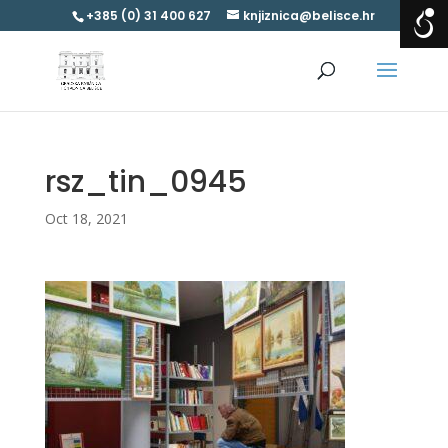
+385 (0) 31 400 627
knjiznica@belisce.hr
rsz_tin_0945
Oct 18, 2021