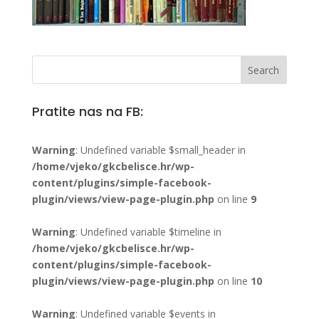
Pratite nas na FB:
Warning
: Undefined variable $small_header in
/home/vjeko/gkcbelisce.hr/wp-
content/plugins/simple-facebook-
plugin/views/view-page-plugin.php
on line
9
Warning
: Undefined variable $timeline in
/home/vjeko/gkcbelisce.hr/wp-
content/plugins/simple-facebook-
plugin/views/view-page-plugin.php
on line
10
Warning
: Undefined variable $events in