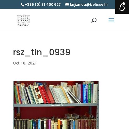
+385 (0) 31 400 627
knjiznica@belisce.hr
rsz_tin_0939
Oct 18, 2021