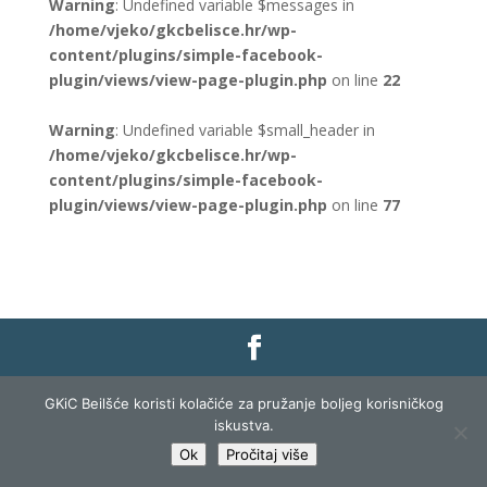
Warning
: Undefined variable $messages in
/home/vjeko/gkcbelisce.hr/wp-
content/plugins/simple-facebook-
plugin/views/view-page-plugin.php
on line
22
Warning
: Undefined variable $small_header in
/home/vjeko/gkcbelisce.hr/wp-
content/plugins/simple-facebook-
plugin/views/view-page-plugin.php
on line
77
Gradska knjižnica i čitaonica Belišće |
Pravo na
GKiC Beilšće koristi kolačiće za pružanje boljeg korisničkog
pristup informacijama
|
Zaštita podataka
|
iskustva.
Izjava o pristupačnosti
| Izrada i razvoj:
Profit
Ok
Pročitaj više
Lista
|
Prijava