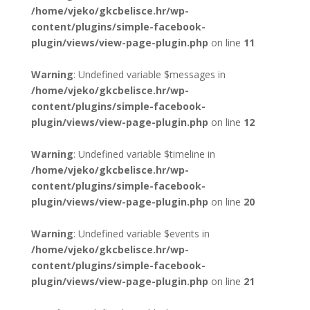
/home/vjeko/gkcbelisce.hr/wp-
content/plugins/simple-facebook-
plugin/views/view-page-plugin.php
on line
11
Warning
: Undefined variable $messages in
/home/vjeko/gkcbelisce.hr/wp-
content/plugins/simple-facebook-
plugin/views/view-page-plugin.php
on line
12
Warning
: Undefined variable $timeline in
/home/vjeko/gkcbelisce.hr/wp-
content/plugins/simple-facebook-
plugin/views/view-page-plugin.php
on line
20
Warning
: Undefined variable $events in
/home/vjeko/gkcbelisce.hr/wp-
content/plugins/simple-facebook-
plugin/views/view-page-plugin.php
on line
21