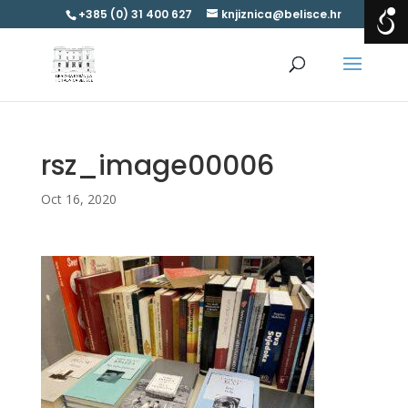
+385 (0) 31 400 627
knjiznica@belisce.hr
rsz_image00006
Oct 16, 2020