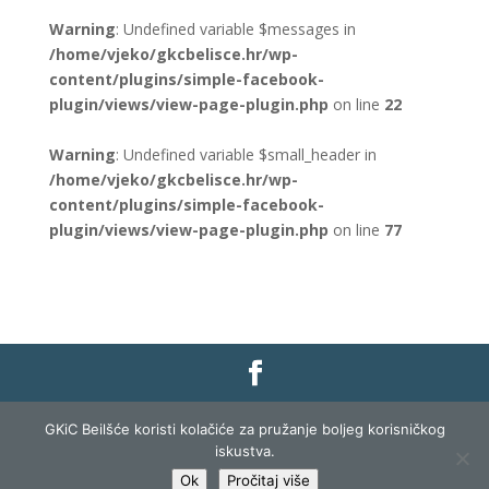
Warning
: Undefined variable $messages in
/home/vjeko/gkcbelisce.hr/wp-
content/plugins/simple-facebook-
plugin/views/view-page-plugin.php
on line
22
Warning
: Undefined variable $small_header in
/home/vjeko/gkcbelisce.hr/wp-
content/plugins/simple-facebook-
plugin/views/view-page-plugin.php
on line
77
Gradska knjižnica i čitaonica Belišće |
Pravo na
GKiC Beilšće koristi kolačiće za pružanje boljeg korisničkog
pristup informacijama
|
Zaštita podataka
|
iskustva.
Izjava o pristupačnosti
| Izrada i razvoj:
Profit
Ok
Pročitaj više
Lista
|
Prijava