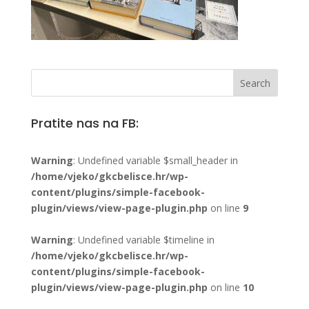
Pratite nas na FB:
Warning
: Undefined variable $small_header in
/home/vjeko/gkcbelisce.hr/wp-
content/plugins/simple-facebook-
plugin/views/view-page-plugin.php
on line
9
Warning
: Undefined variable $timeline in
/home/vjeko/gkcbelisce.hr/wp-
content/plugins/simple-facebook-
plugin/views/view-page-plugin.php
on line
10