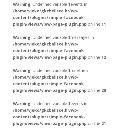
Warning
: Undefined variable $events in
/home/vjeko/gkcbelisce.hr/wp-
content/plugins/simple-facebook-
plugin/views/view-page-plugin.php
on line
11
Warning
: Undefined variable $messages in
/home/vjeko/gkcbelisce.hr/wp-
content/plugins/simple-facebook-
plugin/views/view-page-plugin.php
on line
12
Warning
: Undefined variable $timeline in
/home/vjeko/gkcbelisce.hr/wp-
content/plugins/simple-facebook-
plugin/views/view-page-plugin.php
on line
20
Warning
: Undefined variable $events in
/home/vjeko/gkcbelisce.hr/wp-
content/plugins/simple-facebook-
plugin/views/view-page-plugin.php
on line
21