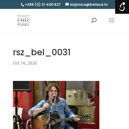
+385 (0) 31 400 627
knjiznica@belisce.hr
rsz_bel_0031
Oct 16, 2020