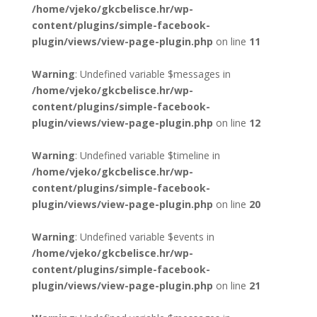
/home/vjeko/gkcbelisce.hr/wp-
content/plugins/simple-facebook-
plugin/views/view-page-plugin.php
on line
11
Warning
: Undefined variable $messages in
/home/vjeko/gkcbelisce.hr/wp-
content/plugins/simple-facebook-
plugin/views/view-page-plugin.php
on line
12
Warning
: Undefined variable $timeline in
/home/vjeko/gkcbelisce.hr/wp-
content/plugins/simple-facebook-
plugin/views/view-page-plugin.php
on line
20
Warning
: Undefined variable $events in
/home/vjeko/gkcbelisce.hr/wp-
content/plugins/simple-facebook-
plugin/views/view-page-plugin.php
on line
21