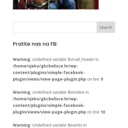
Pratite nas na FB:
Warning
: Undefined variable $small_header in
/home/vjeko/gkcbelisce.hr/wp-
content/plugins/simple-facebook-
plugin/views/view-page-plugin.php
on line
9
Warning
: Undefined variable $timeline in
/home/vjeko/gkcbelisce.hr/wp-
content/plugins/simple-facebook-
plugin/views/view-page-plugin.php
on line
10
Warning
: Undefined variable $events in