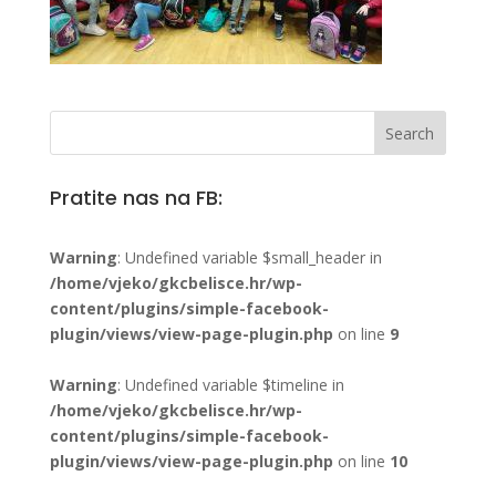
Pratite nas na FB:
Warning
: Undefined variable $small_header in
/home/vjeko/gkcbelisce.hr/wp-
content/plugins/simple-facebook-
plugin/views/view-page-plugin.php
on line
9
Warning
: Undefined variable $timeline in
/home/vjeko/gkcbelisce.hr/wp-
content/plugins/simple-facebook-
plugin/views/view-page-plugin.php
on line
10