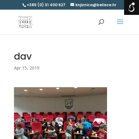
+385 (0) 31 400 627
knjiznica@belisce.hr
dav
Apr 15, 2019