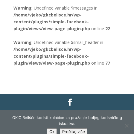
Warning
: Undefined variable $messages in
/home/vjeko/gkcbelisce.hr/wp-
content/plugins/simple-facebook-
plugin/views/view-page-plugin.php
on line
22
Warning
: Undefined variable $small_header in
/home/vjeko/gkcbelisce.hr/wp-
content/plugins/simple-facebook-
plugin/views/view-page-plugin.php
on line
77
Gradska knjižnica i čitaonica Belišće |
Pravo na
GKiC Beilšće koristi kolačiće za pružanje boljeg korisničkog
pristup informacijama
|
Zaštita podataka
|
iskustva.
Izjava o pristupačnosti
| Izrada i razvoj:
Profit
Ok
Pročitaj više
Lista
|
Prijava