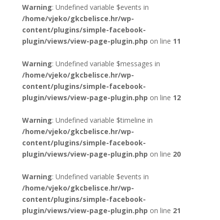
Warning
: Undefined variable $events in
/home/vjeko/gkcbelisce.hr/wp-
content/plugins/simple-facebook-
plugin/views/view-page-plugin.php
on line
11
Warning
: Undefined variable $messages in
/home/vjeko/gkcbelisce.hr/wp-
content/plugins/simple-facebook-
plugin/views/view-page-plugin.php
on line
12
Warning
: Undefined variable $timeline in
/home/vjeko/gkcbelisce.hr/wp-
content/plugins/simple-facebook-
plugin/views/view-page-plugin.php
on line
20
Warning
: Undefined variable $events in
/home/vjeko/gkcbelisce.hr/wp-
content/plugins/simple-facebook-
plugin/views/view-page-plugin.php
on line
21