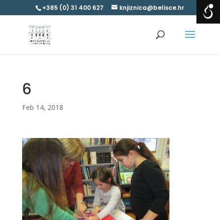
+385 (0) 31 400 627
knjiznica@belisce.hr
6
Feb 14, 2018