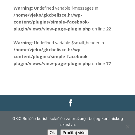
Warning
: Undefined variable $messages in
/home/vjeko/gkcbelisce.hr/wp-
content/plugins/simple-facebook-
plugin/views/view-page-plugin.php
on line
22
Warning
: Undefined variable $small_header in
/home/vjeko/gkcbelisce.hr/wp-
content/plugins/simple-facebook-
plugin/views/view-page-plugin.php
on line
77
Gradska knjižnica i čitaonica Belišće |
Pravo na
GKiC Beilšće koristi kolačiće za pružanje boljeg korisničkog
pristup informacijama
|
Zaštita podataka
|
iskustva.
Izjava o pristupačnosti
| Izrada i razvoj:
Profit
Ok
Pročitaj više
Lista
|
Prijava