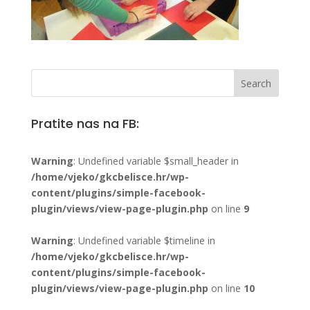
Pratite nas na FB:
Warning
: Undefined variable $small_header in
/home/vjeko/gkcbelisce.hr/wp-
content/plugins/simple-facebook-
plugin/views/view-page-plugin.php
on line
9
Warning
: Undefined variable $timeline in
/home/vjeko/gkcbelisce.hr/wp-
content/plugins/simple-facebook-
plugin/views/view-page-plugin.php
on line
10