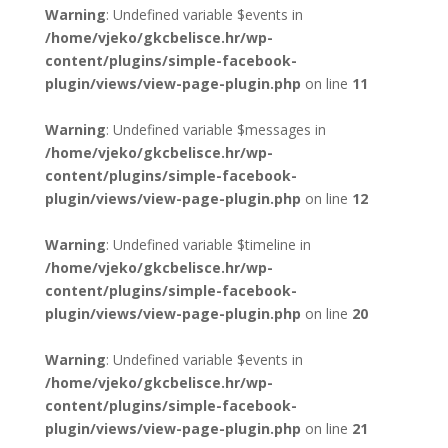
Warning
: Undefined variable $events in
/home/vjeko/gkcbelisce.hr/wp-
content/plugins/simple-facebook-
plugin/views/view-page-plugin.php
on line
11
Warning
: Undefined variable $messages in
/home/vjeko/gkcbelisce.hr/wp-
content/plugins/simple-facebook-
plugin/views/view-page-plugin.php
on line
12
Warning
: Undefined variable $timeline in
/home/vjeko/gkcbelisce.hr/wp-
content/plugins/simple-facebook-
plugin/views/view-page-plugin.php
on line
20
Warning
: Undefined variable $events in
/home/vjeko/gkcbelisce.hr/wp-
content/plugins/simple-facebook-
plugin/views/view-page-plugin.php
on line
21