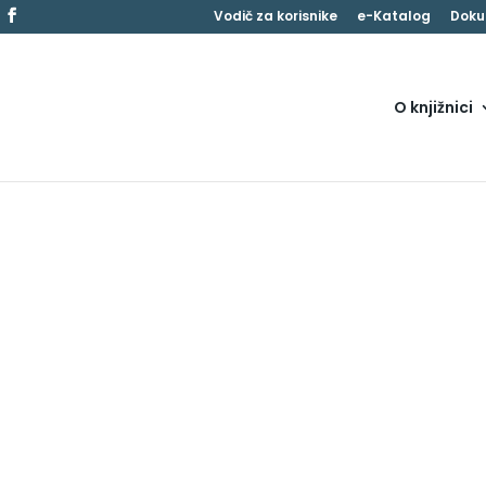
Vodič za korisnike
e-Katalog
Doku
O knjižnici