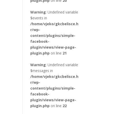
plugin.php
on line
20
Warning
: Undefined variable
$events in
/home/vjeko/gkcbelisce.h
r/wp-
content/plugins/simple-
facebook-
plugin/views/view-page-
plugin.php
on line
21
Warning
: Undefined variable
$messages in
/home/vjeko/gkcbelisce.h
r/wp-
content/plugins/simple-
facebook-
plugin/views/view-page-
plugin.php
on line
22