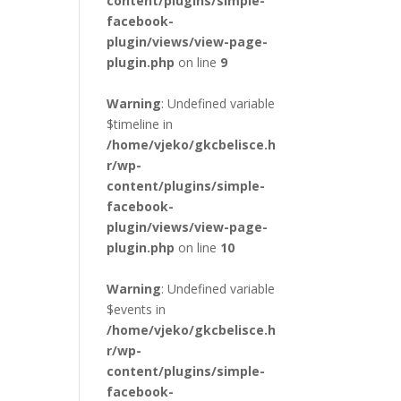
content/plugins/simple-
facebook-
plugin/views/view-page-
plugin.php
on line
9
Warning
: Undefined variable
$timeline in
/home/vjeko/gkcbelisce.h
r/wp-
content/plugins/simple-
facebook-
plugin/views/view-page-
plugin.php
on line
10
Warning
: Undefined variable
$events in
/home/vjeko/gkcbelisce.h
r/wp-
content/plugins/simple-
facebook-