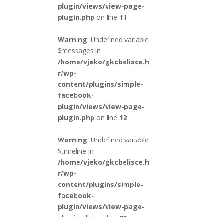
plugin/views/view-page-
plugin.php
on line
11
Warning
: Undefined variable
$messages in
/home/vjeko/gkcbelisce.h
r/wp-
content/plugins/simple-
facebook-
plugin/views/view-page-
plugin.php
on line
12
Warning
: Undefined variable
$timeline in
/home/vjeko/gkcbelisce.h
r/wp-
content/plugins/simple-
facebook-
plugin/views/view-page-