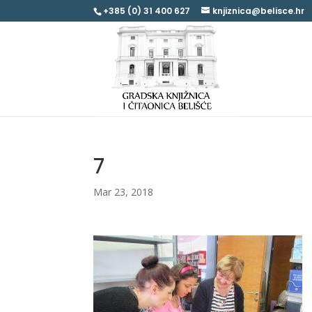
+385 (0) 31 400 627
knjiznica@belisce.hr
7
Mar 23, 2018