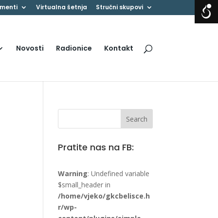
menti
Virtualna šetnja
Stručni skupovi
Novosti
Radionice
Kontakt
Pratite nas na FB:
Warning
: Undefined variable
$small_header in
/home/vjeko/gkcbelisce.h
r/wp-