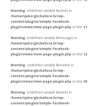
Warning
: Undefined variable $events in
/home/vjeko/gkcbelisce.hr/wp-
content/plugins/simple-facebook-
plugin/views/view-page-plugin.php
on line
11
Warning
: Undefined variable $messages in
/home/vjeko/gkcbelisce.hr/wp-
content/plugins/simple-facebook-
plugin/views/view-page-plugin.php
on line
12
Warning
: Undefined variable $timeline in
/home/vjeko/gkcbelisce.hr/wp-
content/plugins/simple-facebook-
plugin/views/view-page-plugin.php
on line
20
Warning
: Undefined variable $events in
/home/vjeko/gkcbelisce.hr/wp-
content/plugins/simple-facebook-