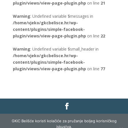
plugin/views/view-page-plugin.php
on line
21
Warning
: Undefined variable $messages in
/home/vjeko/gkcbelisce.hr/wp-
content/plugins/simple-facebook-
plugin/views/view-page-plugin.php
on line
22
Warning
: Undefined variable $small_header in
/home/vjeko/gkcbelisce.hr/wp-
content/plugins/simple-facebook-
plugin/views/view-page-plugin.php
on line
77
Gradska knjižnica i čitaonica Belišće |
Pravo na
GKiC Beilšće koristi kolačiće za pružanje boljeg korisničkog
pristup informacijama
|
Zaštita podataka
|
iskustva.