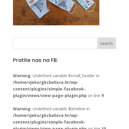
Pratite nas na FB:
Warning
: Undefined variable $small_header in
/home/vjeko/gkcbelisce.hr/wp-
content/plugins/simple-facebook-
plugin/views/view-page-plugin.php
on line
9
Warning
: Undefined variable $timeline in
/home/vjeko/gkcbelisce.hr/wp-
content/plugins/simple-facebook-
plugin/views/view-page-plugin.php
on line
10