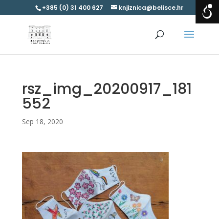
+385 (0) 31 400 627
knjiznica@belisce.hr
rsz_img_20200917_181
552
Sep 18, 2020