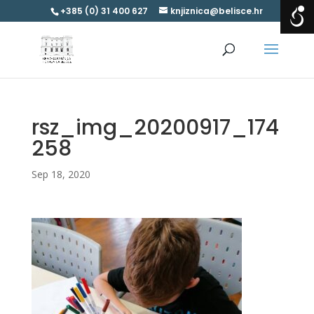
+385 (0) 31 400 627
knjiznica@belisce.hr
rsz_img_20200917_174
258
Sep 18, 2020