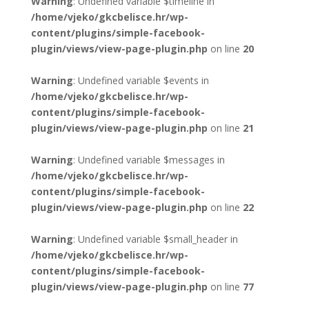
Warning
: Undefined variable $timeline in
/home/vjeko/gkcbelisce.hr/wp-
content/plugins/simple-facebook-
plugin/views/view-page-plugin.php
on line
20
Warning
: Undefined variable $events in
/home/vjeko/gkcbelisce.hr/wp-
content/plugins/simple-facebook-
plugin/views/view-page-plugin.php
on line
21
Warning
: Undefined variable $messages in
/home/vjeko/gkcbelisce.hr/wp-
content/plugins/simple-facebook-
plugin/views/view-page-plugin.php
on line
22
Warning
: Undefined variable $small_header in
/home/vjeko/gkcbelisce.hr/wp-
content/plugins/simple-facebook-
plugin/views/view-page-plugin.php
on line
77