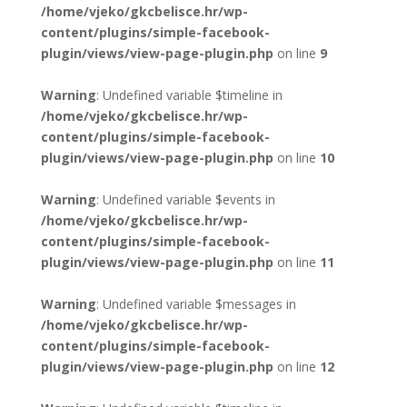
/home/vjeko/gkcbelisce.hr/wp-
content/plugins/simple-facebook-
plugin/views/view-page-plugin.php
on line
9
Warning
: Undefined variable $timeline in
/home/vjeko/gkcbelisce.hr/wp-
content/plugins/simple-facebook-
plugin/views/view-page-plugin.php
on line
10
Warning
: Undefined variable $events in
/home/vjeko/gkcbelisce.hr/wp-
content/plugins/simple-facebook-
plugin/views/view-page-plugin.php
on line
11
Warning
: Undefined variable $messages in
/home/vjeko/gkcbelisce.hr/wp-
content/plugins/simple-facebook-
plugin/views/view-page-plugin.php
on line
12