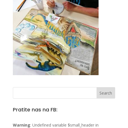
Pratite nas na FB:
Warning
: Undefined variable $small_header in