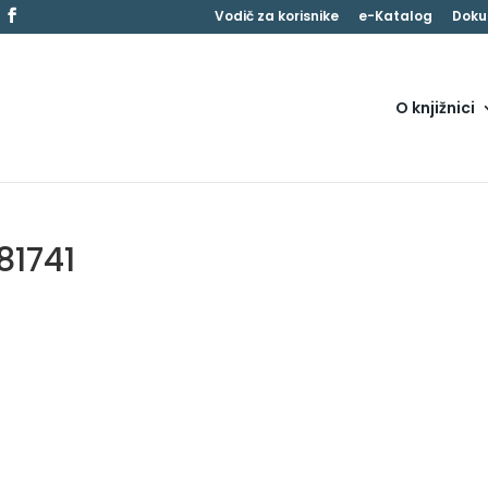
Vodič za korisnike
e-Katalog
Doku
O knjižnici
81741