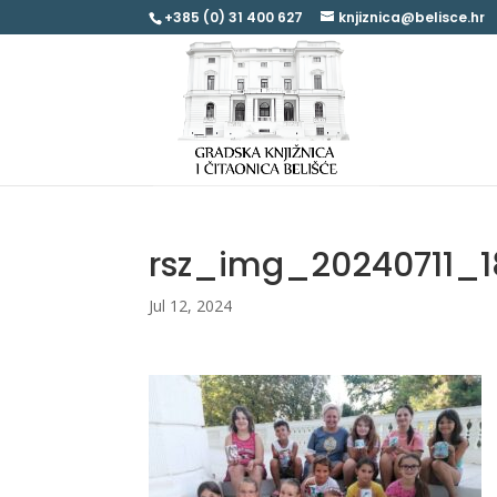
+385 (0) 31 400 627
knjiznica@belisce.hr
rsz_img_20240711_1
Jul 12, 2024