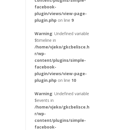
content/plugins/simple-
facebook-
plugin/views/view-page-
plugin.php
on line
9
Warning
: Undefined variable
$timeline in
/home/vjeko/gkcbelisce.h
r/wp-
content/plugins/simple-
facebook-
plugin/views/view-page-
plugin.php
on line
10
Warning
: Undefined variable
$events in
/home/vjeko/gkcbelisce.h
r/wp-
content/plugins/simple-
facebook-