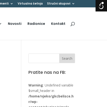
menti
Virtualna šetnja
Stručni skupovi
Novosti
Radionice
Kontakt
Pratite nas na FB:
Warning
: Undefined variable
$small_header in
/home/vjeko/gkcbelisce.h
r/wp-