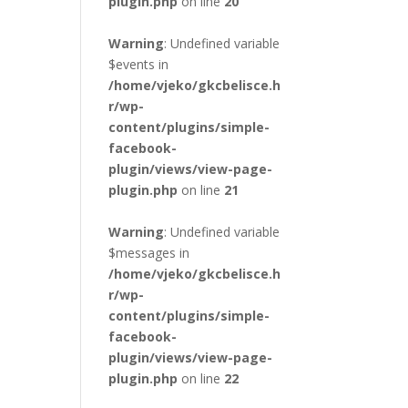
plugin.php
on line
20
Warning
: Undefined variable
$events in
/home/vjeko/gkcbelisce.h
r/wp-
content/plugins/simple-
facebook-
plugin/views/view-page-
plugin.php
on line
21
Warning
: Undefined variable
$messages in
/home/vjeko/gkcbelisce.h
r/wp-
content/plugins/simple-
facebook-
plugin/views/view-page-
plugin.php
on line
22