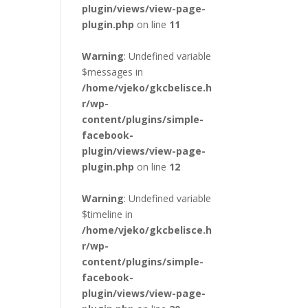
plugin/views/view-page-
plugin.php
on line
11
Warning
: Undefined variable
$messages in
/home/vjeko/gkcbelisce.h
r/wp-
content/plugins/simple-
facebook-
plugin/views/view-page-
plugin.php
on line
12
Warning
: Undefined variable
$timeline in
/home/vjeko/gkcbelisce.h
r/wp-
content/plugins/simple-
facebook-
plugin/views/view-page-