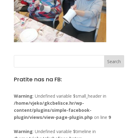
Pratite nas na FB:
Warning
: Undefined variable $small_header in
/home/vjeko/gkcbelisce.hr/wp-
content/plugins/simple-facebook-
plugin/views/view-page-plugin.php
on line
9
Warning
: Undefined variable $timeline in