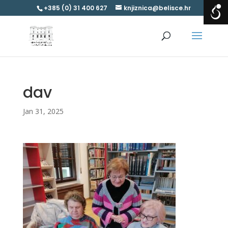
+385 (0) 31 400 627
knjiznica@belisce.hr
dav
Jan 31, 2025