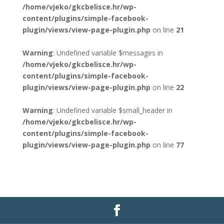
/home/vjeko/gkcbelisce.hr/wp-
content/plugins/simple-facebook-
plugin/views/view-page-plugin.php
on line
21
Warning
: Undefined variable $messages in
/home/vjeko/gkcbelisce.hr/wp-
content/plugins/simple-facebook-
plugin/views/view-page-plugin.php
on line
22
Warning
: Undefined variable $small_header in
/home/vjeko/gkcbelisce.hr/wp-
content/plugins/simple-facebook-
plugin/views/view-page-plugin.php
on line
77