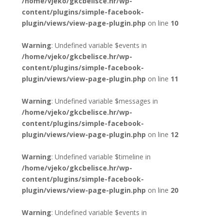
/home/vjeko/gkcbelisce.hr/wp-
content/plugins/simple-facebook-
plugin/views/view-page-plugin.php
on line
10
Warning
: Undefined variable $events in
/home/vjeko/gkcbelisce.hr/wp-
content/plugins/simple-facebook-
plugin/views/view-page-plugin.php
on line
11
Warning
: Undefined variable $messages in
/home/vjeko/gkcbelisce.hr/wp-
content/plugins/simple-facebook-
plugin/views/view-page-plugin.php
on line
12
Warning
: Undefined variable $timeline in
/home/vjeko/gkcbelisce.hr/wp-
content/plugins/simple-facebook-
plugin/views/view-page-plugin.php
on line
20
Warning
: Undefined variable $events in