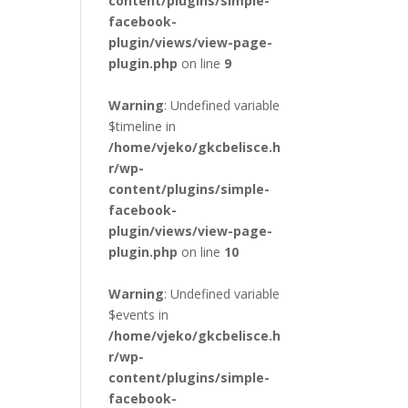
content/plugins/simple-
facebook-
plugin/views/view-page-
plugin.php
on line
9
Warning
: Undefined variable
$timeline in
/home/vjeko/gkcbelisce.h
r/wp-
content/plugins/simple-
facebook-
plugin/views/view-page-
plugin.php
on line
10
Warning
: Undefined variable
$events in
/home/vjeko/gkcbelisce.h
r/wp-
content/plugins/simple-
facebook-