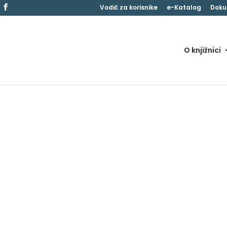
Vodič za korisnike
e-Katalog
Doku
O knjižnici