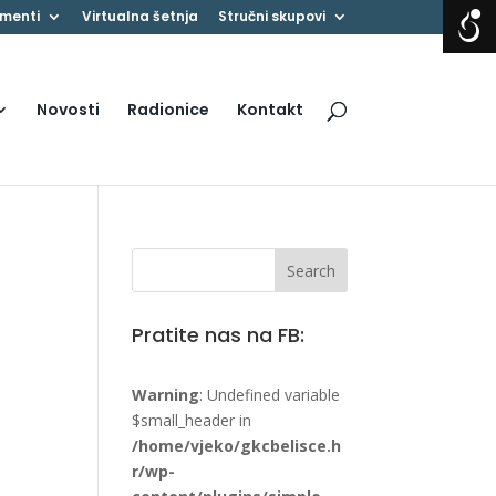
menti
Virtualna šetnja
Stručni skupovi
Novosti
Radionice
Kontakt
Pratite nas na FB:
Warning
: Undefined variable
$small_header in
/home/vjeko/gkcbelisce.h
r/wp-