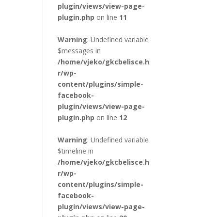
plugin/views/view-page-
plugin.php
on line
11
Warning
: Undefined variable
$messages in
/home/vjeko/gkcbelisce.h
r/wp-
content/plugins/simple-
facebook-
plugin/views/view-page-
plugin.php
on line
12
Warning
: Undefined variable
$timeline in
/home/vjeko/gkcbelisce.h
r/wp-
content/plugins/simple-
facebook-
plugin/views/view-page-