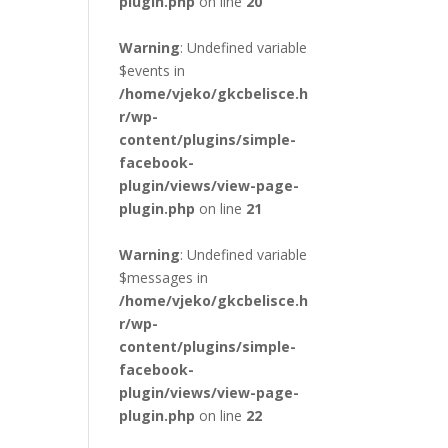
plugin.php
on line
20
Warning
: Undefined variable
$events in
/home/vjeko/gkcbelisce.h
r/wp-
content/plugins/simple-
facebook-
plugin/views/view-page-
plugin.php
on line
21
Warning
: Undefined variable
$messages in
/home/vjeko/gkcbelisce.h
r/wp-
content/plugins/simple-
facebook-
plugin/views/view-page-
plugin.php
on line
22