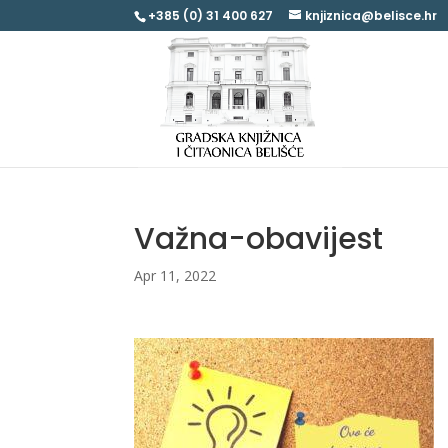
+385 (0) 31 400 627
knjiznica@belisce.hr
Važna-obavijest
Apr 11, 2022