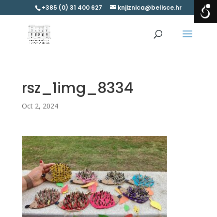
+385 (0) 31 400 627
knjiznica@belisce.hr
rsz_1img_8334
Oct 2, 2024