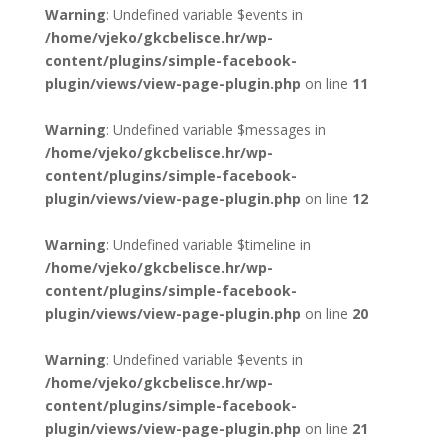
Warning
: Undefined variable $events in
/home/vjeko/gkcbelisce.hr/wp-
content/plugins/simple-facebook-
plugin/views/view-page-plugin.php
on line
11
Warning
: Undefined variable $messages in
/home/vjeko/gkcbelisce.hr/wp-
content/plugins/simple-facebook-
plugin/views/view-page-plugin.php
on line
12
Warning
: Undefined variable $timeline in
/home/vjeko/gkcbelisce.hr/wp-
content/plugins/simple-facebook-
plugin/views/view-page-plugin.php
on line
20
Warning
: Undefined variable $events in
/home/vjeko/gkcbelisce.hr/wp-
content/plugins/simple-facebook-
plugin/views/view-page-plugin.php
on line
21