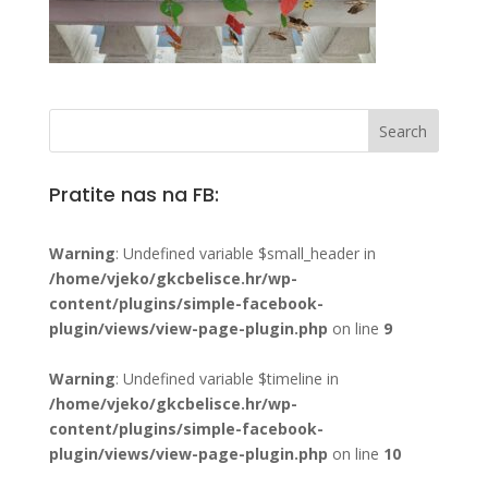
Pratite nas na FB:
Warning
: Undefined variable $small_header in
/home/vjeko/gkcbelisce.hr/wp-
content/plugins/simple-facebook-
plugin/views/view-page-plugin.php
on line
9
Warning
: Undefined variable $timeline in
/home/vjeko/gkcbelisce.hr/wp-
content/plugins/simple-facebook-
plugin/views/view-page-plugin.php
on line
10