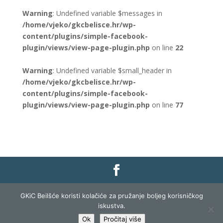
Warning
: Undefined variable $messages in
/home/vjeko/gkcbelisce.hr/wp-
content/plugins/simple-facebook-
plugin/views/view-page-plugin.php
on line
22
Warning
: Undefined variable $small_header in
/home/vjeko/gkcbelisce.hr/wp-
content/plugins/simple-facebook-
plugin/views/view-page-plugin.php
on line
77
Gradska knjižnica i čitaonica Belišće |
Pravo na
GKiC Beilšće koristi kolačiće za pružanje boljeg korisničkog
pristup informacijama
|
Zaštita podataka
|
iskustva.
Izjava o pristupačnosti
| Izrada i razvoj:
Profit
Ok
Pročitaj više
Lista
|
Prijava