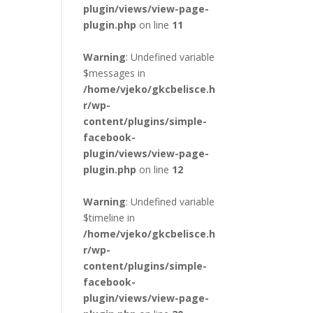
plugin/views/view-page-
plugin.php
on line
11
Warning
: Undefined variable
$messages in
/home/vjeko/gkcbelisce.h
r/wp-
content/plugins/simple-
facebook-
plugin/views/view-page-
plugin.php
on line
12
Warning
: Undefined variable
$timeline in
/home/vjeko/gkcbelisce.h
r/wp-
content/plugins/simple-
facebook-
plugin/views/view-page-