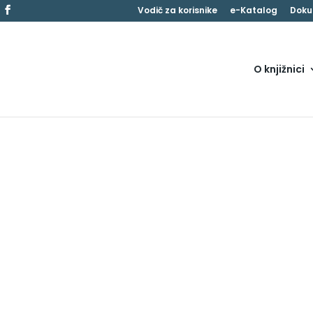
Vodič za korisnike
e-Katalog
Doku
O knjižnici