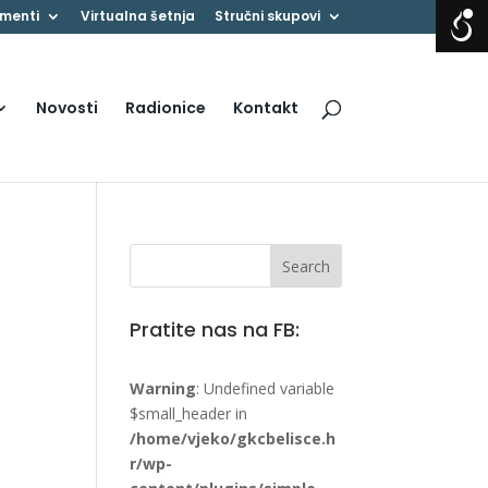
menti
Virtualna šetnja
Stručni skupovi
Novosti
Radionice
Kontakt
Pratite nas na FB:
Warning
: Undefined variable
$small_header in
/home/vjeko/gkcbelisce.h
r/wp-