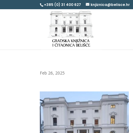
+385 (0) 31 400 627
knjiznica@belisce.hr
Feb 26, 2025