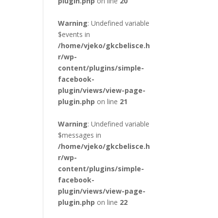
plugin.php
on line
20
Warning
: Undefined variable
$events in
/home/vjeko/gkcbelisce.h
r/wp-
content/plugins/simple-
facebook-
plugin/views/view-page-
plugin.php
on line
21
Warning
: Undefined variable
$messages in
/home/vjeko/gkcbelisce.h
r/wp-
content/plugins/simple-
facebook-
plugin/views/view-page-
plugin.php
on line
22