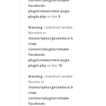
content/plugins/simple-
facebook-
plugin/views/view-page-
plugin.php
on line
9
Warning
: Undefined variable
$timeline in
/home/vjeko/gkcbelisce.h
r/wp-
content/plugins/simple-
facebook-
plugin/views/view-page-
plugin.php
on line
10
Warning
: Undefined variable
$events in
/home/vjeko/gkcbelisce.h
r/wp-
content/plugins/simple-
facebook-