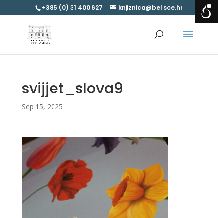
+385 (0) 31 400 627
knjiznica@belisce.hr
svijjet_slova9
Sep 15, 2025