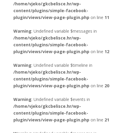
/home/vjeko/gkcbelisce.hr/wp-
content/plugins/simple-facebook-
plugin/views/view-page-plugin.php
on line
11
Warning
: Undefined variable $messages in
/home/vjeko/gkcbelisce.hr/wp-
content/plugins/simple-facebook-
plugin/views/view-page-plugin.php
on line
12
Warning
: Undefined variable $timeline in
/home/vjeko/gkcbelisce.hr/wp-
content/plugins/simple-facebook-
plugin/views/view-page-plugin.php
on line
20
Warning
: Undefined variable $events in
/home/vjeko/gkcbelisce.hr/wp-
content/plugins/simple-facebook-
plugin/views/view-page-plugin.php
on line
21