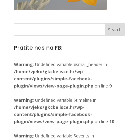
Pratite nas na FB:
Warning
: Undefined variable $small_header in
/home/vjeko/gkcbelisce.hr/wp-
content/plugins/simple-facebook-
plugin/views/view-page-plugin.php
on line
9
Warning
: Undefined variable $timeline in
/home/vjeko/gkcbelisce.hr/wp-
content/plugins/simple-facebook-
plugin/views/view-page-plugin.php
on line
10
Warning
: Undefined variable $events in