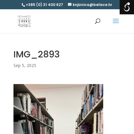
+385 (0) 31 400 627
knjiznica@belisce.hr
IMG_2893
Sep 5, 2025