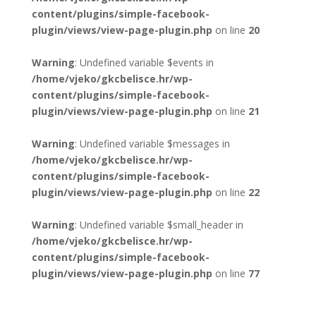
content/plugins/simple-facebook-
plugin/views/view-page-plugin.php
on line
20
Warning
: Undefined variable $events in
/home/vjeko/gkcbelisce.hr/wp-
content/plugins/simple-facebook-
plugin/views/view-page-plugin.php
on line
21
Warning
: Undefined variable $messages in
/home/vjeko/gkcbelisce.hr/wp-
content/plugins/simple-facebook-
plugin/views/view-page-plugin.php
on line
22
Warning
: Undefined variable $small_header in
/home/vjeko/gkcbelisce.hr/wp-
content/plugins/simple-facebook-
plugin/views/view-page-plugin.php
on line
77