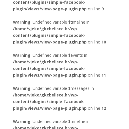
content/plugins/simple-facebook-
plugin/views/view-page-plugin.php
on line
9
Warning
: Undefined variable $timeline in
/home/vjeko/gkcbelisce.hr/wp-
content/plugins/simple-facebook-
plugin/views/view-page-plugin.php
on line
10
Warning
: Undefined variable $events in
/home/vjeko/gkcbelisce.hr/wp-
content/plugins/simple-facebook-
plugin/views/view-page-plugin.php
on line
11
Warning
: Undefined variable $messages in
/home/vjeko/gkcbelisce.hr/wp-
content/plugins/simple-facebook-
plugin/views/view-page-plugin.php
on line
12
Warning
: Undefined variable $timeline in
/home/vjeko/gkcbelisce.hr/wp-