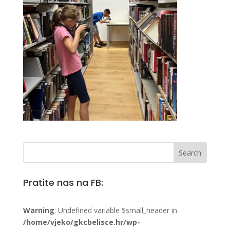
Pratite nas na FB:
Warning
: Undefined variable $small_header in
/home/vjeko/gkcbelisce.hr/wp-