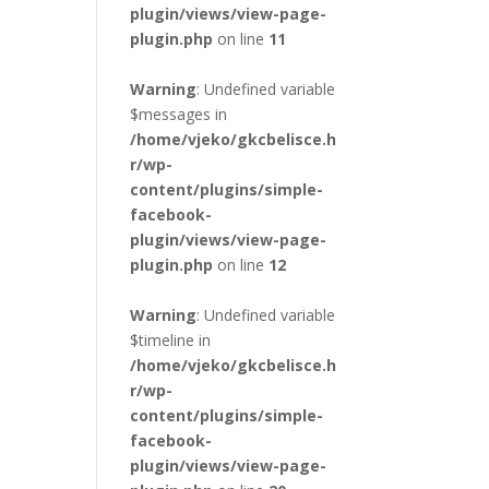
plugin/views/view-page-
plugin.php
on line
11
Warning
: Undefined variable
$messages in
/home/vjeko/gkcbelisce.h
r/wp-
content/plugins/simple-
facebook-
plugin/views/view-page-
plugin.php
on line
12
Warning
: Undefined variable
$timeline in
/home/vjeko/gkcbelisce.h
r/wp-
content/plugins/simple-
facebook-
plugin/views/view-page-