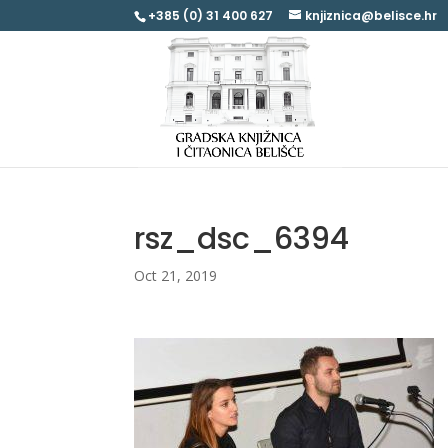
+385 (0) 31 400 627
knjiznica@belisce.hr
rsz_dsc_6394
Oct 21, 2019