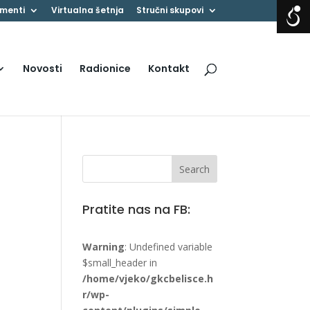
menti
Virtualna šetnja
Stručni skupovi
Novosti
Radionice
Kontakt
Pratite nas na FB:
Warning
: Undefined variable
$small_header in
/home/vjeko/gkcbelisce.h
r/wp-