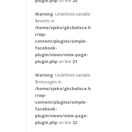
plugin.php
on line
20
Warning
: Undefined variable
$events in
/home/vjeko/gkcbelisce.h
r/wp-
content/plugins/simple-
facebook-
plugin/views/view-page-
plugin.php
on line
21
Warning
: Undefined variable
$messages in
/home/vjeko/gkcbelisce.h
r/wp-
content/plugins/simple-
facebook-
plugin/views/view-page-
plugin.php
on line
22