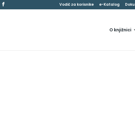
Vodič za korisnike
e-Katalog
Doku
O knjižnici