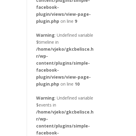
content/plugins/simple-
facebook-
plugin/views/view-page-
plugin.php
on line
9
Warning
: Undefined variable
$timeline in
/home/vjeko/gkcbelisce.h
r/wp-
content/plugins/simple-
facebook-
plugin/views/view-page-
plugin.php
on line
10
Warning
: Undefined variable
$events in
/home/vjeko/gkcbelisce.h
r/wp-
content/plugins/simple-
facebook-