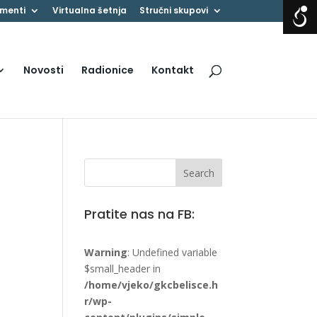
menti
Virtualna šetnja
Stručni skupovi
Novosti
Radionice
Kontakt
Pratite nas na FB:
Warning
: Undefined variable
$small_header in
/home/vjeko/gkcbelisce.h
r/wp-