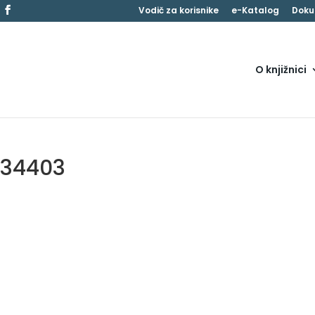
Vodič za korisnike
e-Katalog
Doku
O knjižnici
134403