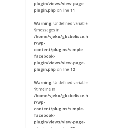
plugin/views/view-page-
plugin.php
on line
11
Warning
: Undefined variable
$messages in
/home/vjeko/gkcbelisce.h
r/wp-
content/plugins/simple-
facebook-
plugin/views/view-page-
plugin.php
on line
12
Warning
: Undefined variable
$timeline in
/home/vjeko/gkcbelisce.h
r/wp-
content/plugins/simple-
facebook-
plugin/views/view-page-