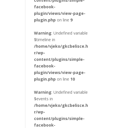
content/plugins/simple-
facebook-
plugin/views/view-page-
plugin.php
on line
9
Warning
: Undefined variable
$timeline in
/home/vjeko/gkcbelisce.h
r/wp-
content/plugins/simple-
facebook-
plugin/views/view-page-
plugin.php
on line
10
Warning
: Undefined variable
$events in
/home/vjeko/gkcbelisce.h
r/wp-
content/plugins/simple-
facebook-