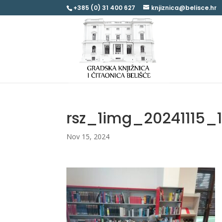
+385 (0) 31 400 627
knjiznica@belisce.hr
rsz_1img_20241115_
Nov 15, 2024