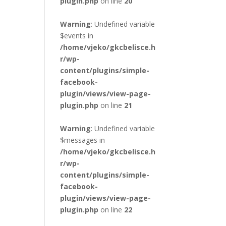
plugin.php
on line
20
Warning
: Undefined variable
$events in
/home/vjeko/gkcbelisce.h
r/wp-
content/plugins/simple-
facebook-
plugin/views/view-page-
plugin.php
on line
21
Warning
: Undefined variable
$messages in
/home/vjeko/gkcbelisce.h
r/wp-
content/plugins/simple-
facebook-
plugin/views/view-page-
plugin.php
on line
22