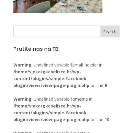
Pratite nas na FB:
Warning
: Undefined variable $small_header in
/home/vjeko/gkcbelisce.hr/wp-
content/plugins/simple-facebook-
plugin/views/view-page-plugin.php
on line
9
Warning
: Undefined variable $timeline in
/home/vjeko/gkcbelisce.hr/wp-
content/plugins/simple-facebook-
plugin/views/view-page-plugin.php
on line
10