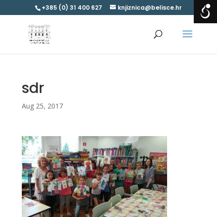
+385 (0) 31 400 627
knjiznica@belisce.hr
sdr
Aug 25, 2017