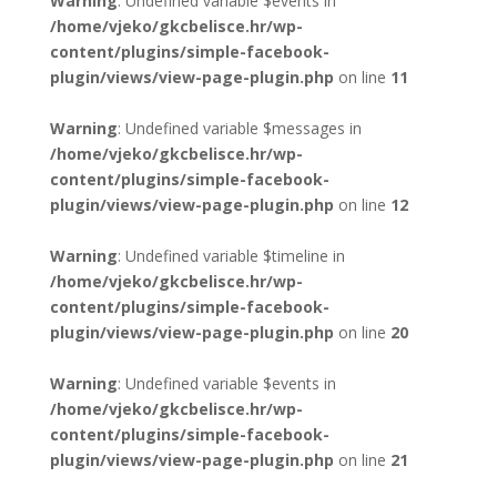
Warning
: Undefined variable $events in
/home/vjeko/gkcbelisce.hr/wp-
content/plugins/simple-facebook-
plugin/views/view-page-plugin.php
on line
11
Warning
: Undefined variable $messages in
/home/vjeko/gkcbelisce.hr/wp-
content/plugins/simple-facebook-
plugin/views/view-page-plugin.php
on line
12
Warning
: Undefined variable $timeline in
/home/vjeko/gkcbelisce.hr/wp-
content/plugins/simple-facebook-
plugin/views/view-page-plugin.php
on line
20
Warning
: Undefined variable $events in
/home/vjeko/gkcbelisce.hr/wp-
content/plugins/simple-facebook-
plugin/views/view-page-plugin.php
on line
21