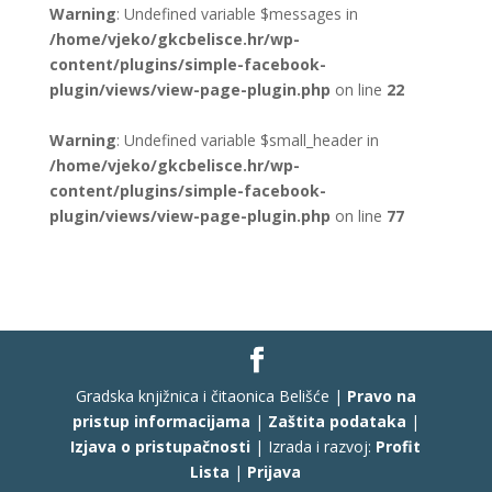
Warning
: Undefined variable $messages in
/home/vjeko/gkcbelisce.hr/wp-
content/plugins/simple-facebook-
plugin/views/view-page-plugin.php
on line
22
Warning
: Undefined variable $small_header in
/home/vjeko/gkcbelisce.hr/wp-
content/plugins/simple-facebook-
plugin/views/view-page-plugin.php
on line
77
Gradska knjižnica i čitaonica Belišće |
Pravo na
pristup informacijama
|
Zaštita podataka
|
Izjava o pristupačnosti
| Izrada i razvoj:
Profit
Lista
|
Prijava