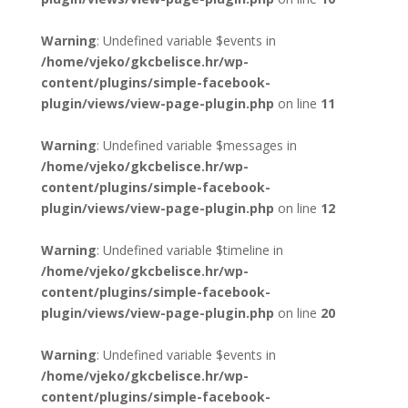
Warning
: Undefined variable $events in
/home/vjeko/gkcbelisce.hr/wp-
content/plugins/simple-facebook-
plugin/views/view-page-plugin.php
on line
11
Warning
: Undefined variable $messages in
/home/vjeko/gkcbelisce.hr/wp-
content/plugins/simple-facebook-
plugin/views/view-page-plugin.php
on line
12
Warning
: Undefined variable $timeline in
/home/vjeko/gkcbelisce.hr/wp-
content/plugins/simple-facebook-
plugin/views/view-page-plugin.php
on line
20
Warning
: Undefined variable $events in
/home/vjeko/gkcbelisce.hr/wp-
content/plugins/simple-facebook-