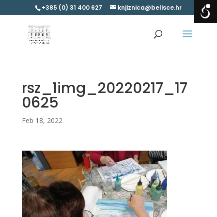
+385 (0) 31 400 627
knjiznica@belisce.hr
rsz_1img_20220217_17
0625
Feb 18, 2022