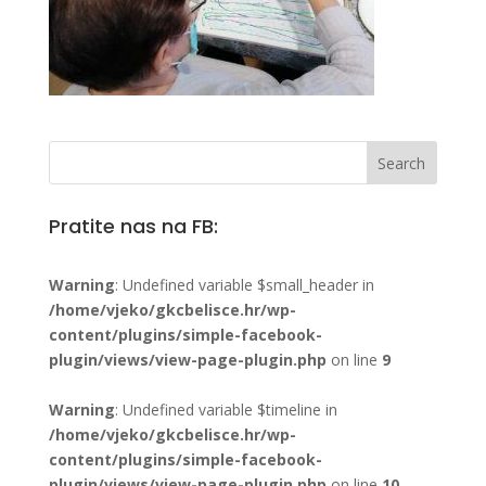
Pratite nas na FB:
Warning
: Undefined variable $small_header in
/home/vjeko/gkcbelisce.hr/wp-
content/plugins/simple-facebook-
plugin/views/view-page-plugin.php
on line
9
Warning
: Undefined variable $timeline in
/home/vjeko/gkcbelisce.hr/wp-
content/plugins/simple-facebook-
plugin/views/view-page-plugin.php
on line
10