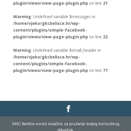
plugin/views/view-page-plugin.php
on line
21
Warning
: Undefined variable $messages in
/home/vjeko/gkcbelisce.hr/wp-
content/plugins/simple-facebook-
plugin/views/view-page-plugin.php
on line
22
Warning
: Undefined variable $small_header in
/home/vjeko/gkcbelisce.hr/wp-
content/plugins/simple-facebook-
plugin/views/view-page-plugin.php
on line
77
Gradska knjižnica i čitaonica Belišće |
Pravo na
GKiC Beilšće koristi kolačiće za pružanje boljeg korisničkog
pristup informacijama
|
Zaštita podataka
|
iskustva.