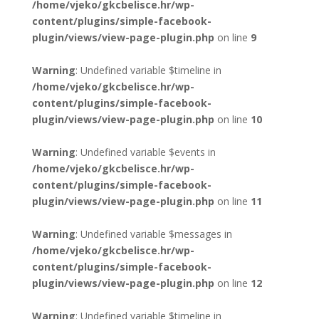
/home/vjeko/gkcbelisce.hr/wp-
content/plugins/simple-facebook-
plugin/views/view-page-plugin.php
on line
9
Warning
: Undefined variable $timeline in
/home/vjeko/gkcbelisce.hr/wp-
content/plugins/simple-facebook-
plugin/views/view-page-plugin.php
on line
10
Warning
: Undefined variable $events in
/home/vjeko/gkcbelisce.hr/wp-
content/plugins/simple-facebook-
plugin/views/view-page-plugin.php
on line
11
Warning
: Undefined variable $messages in
/home/vjeko/gkcbelisce.hr/wp-
content/plugins/simple-facebook-
plugin/views/view-page-plugin.php
on line
12
Warning
: Undefined variable $timeline in