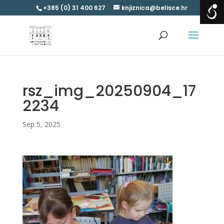
+385 (0) 31 400 627
knjiznica@belisce.hr
rsz_img_20250904_17
2234
Sep 5, 2025