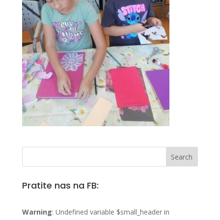
Pratite nas na FB:
Warning
: Undefined variable $small_header in