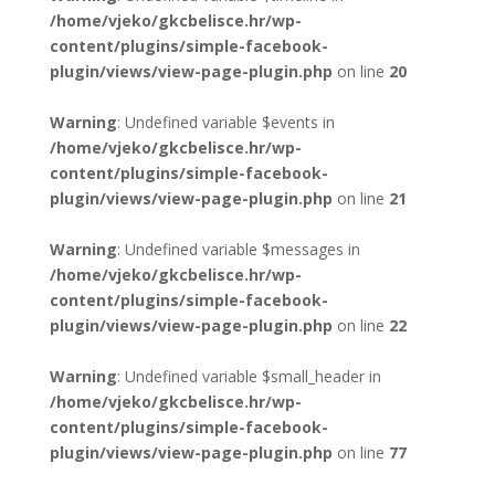
/home/vjeko/gkcbelisce.hr/wp-
content/plugins/simple-facebook-
plugin/views/view-page-plugin.php
on line
20
Warning
: Undefined variable $events in
/home/vjeko/gkcbelisce.hr/wp-
content/plugins/simple-facebook-
plugin/views/view-page-plugin.php
on line
21
Warning
: Undefined variable $messages in
/home/vjeko/gkcbelisce.hr/wp-
content/plugins/simple-facebook-
plugin/views/view-page-plugin.php
on line
22
Warning
: Undefined variable $small_header in
/home/vjeko/gkcbelisce.hr/wp-
content/plugins/simple-facebook-
plugin/views/view-page-plugin.php
on line
77