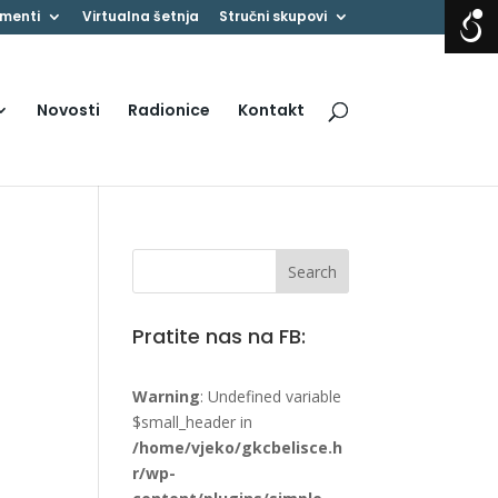
menti
Virtualna šetnja
Stručni skupovi
Novosti
Radionice
Kontakt
Pratite nas na FB:
Warning
: Undefined variable
$small_header in
/home/vjeko/gkcbelisce.h
r/wp-