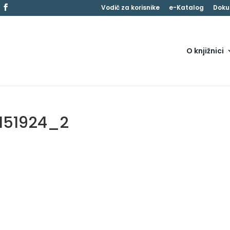
Vodič za korisnike
e-Katalog
Doku
O knjižnici
151924_2