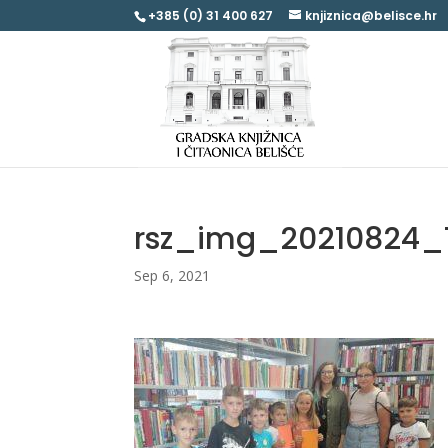
+385 (0) 31 400 627
knjiznica@belisce.hr
rsz_img_20210824_
Sep 6, 2021