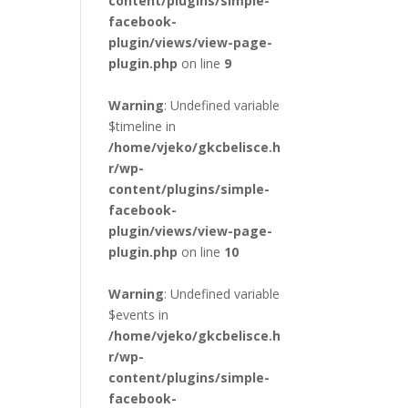
content/plugins/simple-
facebook-
plugin/views/view-page-
plugin.php
on line
9
Warning
: Undefined variable
$timeline in
/home/vjeko/gkcbelisce.h
r/wp-
content/plugins/simple-
facebook-
plugin/views/view-page-
plugin.php
on line
10
Warning
: Undefined variable
$events in
/home/vjeko/gkcbelisce.h
r/wp-
content/plugins/simple-
facebook-