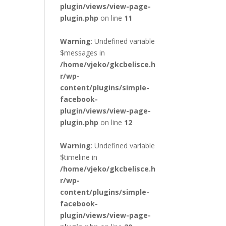
plugin/views/view-page-
plugin.php
on line
11
Warning
: Undefined variable
$messages in
/home/vjeko/gkcbelisce.h
r/wp-
content/plugins/simple-
facebook-
plugin/views/view-page-
plugin.php
on line
12
Warning
: Undefined variable
$timeline in
/home/vjeko/gkcbelisce.h
r/wp-
content/plugins/simple-
facebook-
plugin/views/view-page-