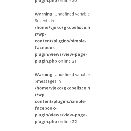
plugin.php
on line
20
Warning
: Undefined variable
$events in
/home/vjeko/gkcbelisce.h
r/wp-
content/plugins/simple-
facebook-
plugin/views/view-page-
plugin.php
on line
21
Warning
: Undefined variable
$messages in
/home/vjeko/gkcbelisce.h
r/wp-
content/plugins/simple-
facebook-
plugin/views/view-page-
plugin.php
on line
22