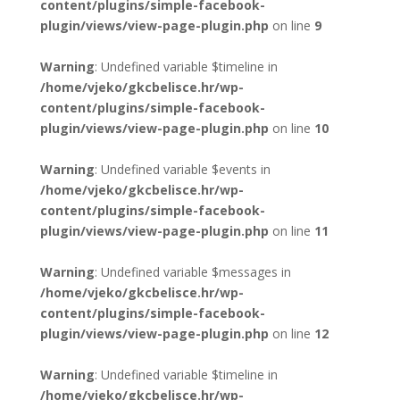
content/plugins/simple-facebook-
plugin/views/view-page-plugin.php
on line
9
Warning
: Undefined variable $timeline in
/home/vjeko/gkcbelisce.hr/wp-
content/plugins/simple-facebook-
plugin/views/view-page-plugin.php
on line
10
Warning
: Undefined variable $events in
/home/vjeko/gkcbelisce.hr/wp-
content/plugins/simple-facebook-
plugin/views/view-page-plugin.php
on line
11
Warning
: Undefined variable $messages in
/home/vjeko/gkcbelisce.hr/wp-
content/plugins/simple-facebook-
plugin/views/view-page-plugin.php
on line
12
Warning
: Undefined variable $timeline in
/home/vjeko/gkcbelisce.hr/wp-