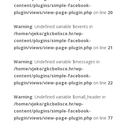
content/plugins/simple-facebook-
plugin/views/view-page-plugin.php
on line
20
Warning
: Undefined variable $events in
/home/vjeko/gkcbelisce.hr/wp-
content/plugins/simple-facebook-
plugin/views/view-page-plugin.php
on line
21
Warning
: Undefined variable $messages in
/home/vjeko/gkcbelisce.hr/wp-
content/plugins/simple-facebook-
plugin/views/view-page-plugin.php
on line
22
Warning
: Undefined variable $small_header in
/home/vjeko/gkcbelisce.hr/wp-
content/plugins/simple-facebook-
plugin/views/view-page-plugin.php
on line
77