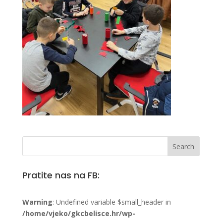
Pratite nas na FB:
Warning
: Undefined variable $small_header in
/home/vjeko/gkcbelisce.hr/wp-