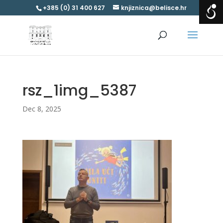
+385 (0) 31 400 627
knjiznica@belisce.hr
rsz_1img_5387
Dec 8, 2025