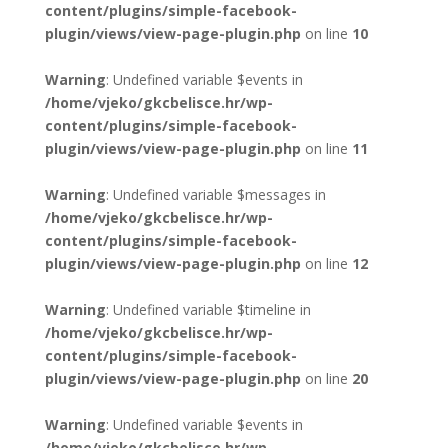
content/plugins/simple-facebook-
plugin/views/view-page-plugin.php
on line
10
Warning
: Undefined variable $events in
/home/vjeko/gkcbelisce.hr/wp-
content/plugins/simple-facebook-
plugin/views/view-page-plugin.php
on line
11
Warning
: Undefined variable $messages in
/home/vjeko/gkcbelisce.hr/wp-
content/plugins/simple-facebook-
plugin/views/view-page-plugin.php
on line
12
Warning
: Undefined variable $timeline in
/home/vjeko/gkcbelisce.hr/wp-
content/plugins/simple-facebook-
plugin/views/view-page-plugin.php
on line
20
Warning
: Undefined variable $events in
/home/vjeko/gkcbelisce.hr/wp-