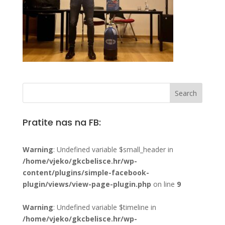
Pratite nas na FB:
Warning
: Undefined variable $small_header in
/home/vjeko/gkcbelisce.hr/wp-
content/plugins/simple-facebook-
plugin/views/view-page-plugin.php
on line
9
Warning
: Undefined variable $timeline in
/home/vjeko/gkcbelisce.hr/wp-