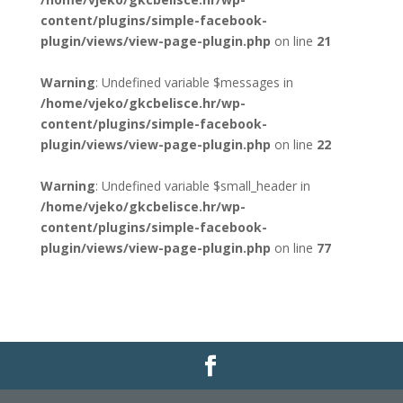
content/plugins/simple-facebook-
plugin/views/view-page-plugin.php
on line
21
Warning
: Undefined variable $messages in
/home/vjeko/gkcbelisce.hr/wp-
content/plugins/simple-facebook-
plugin/views/view-page-plugin.php
on line
22
Warning
: Undefined variable $small_header in
/home/vjeko/gkcbelisce.hr/wp-
content/plugins/simple-facebook-
plugin/views/view-page-plugin.php
on line
77
Gradska knjižnica i čitaonica Belišće |
Pravo na