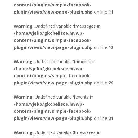
content/plugins/simple-facebook-
plugin/views/view-page-plugin.php
on line
11
Warning
: Undefined variable $messages in
/home/vjeko/gkcbelisce.hr/wp-
content/plugins/simple-facebook-
plugin/views/view-page-plugin.php
on line
12
Warning
: Undefined variable $timeline in
/home/vjeko/gkcbelisce.hr/wp-
content/plugins/simple-facebook-
plugin/views/view-page-plugin.php
on line
20
Warning
: Undefined variable $events in
/home/vjeko/gkcbelisce.hr/wp-
content/plugins/simple-facebook-
plugin/views/view-page-plugin.php
on line
21
Warning
: Undefined variable $messages in