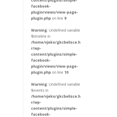
content/plugins/simple-
facebook-
plugin/views/view-page-
plugin.php
on line
9
Warning
: Undefined variable
$timeline in
/home/vjeko/gkcbelisce.h
r/wp-
content/plugins/simple-
facebook-
plugin/views/view-page-
plugin.php
on line
10
Warning
: Undefined variable
$events in
/home/vjeko/gkcbelisce.h
r/wp-
content/plugins/simple-
facebook-