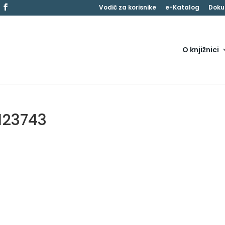
Vodič za korisnike
e-Katalog
Doku
O knjižnici
123743