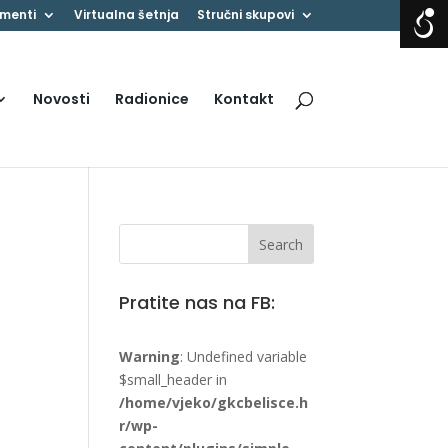
menti
Virtualna šetnja
Stručni skupovi
Novosti
Radionice
Kontakt
Pratite nas na FB:
Warning
: Undefined variable
$small_header in
/home/vjeko/gkcbelisce.h
r/wp-