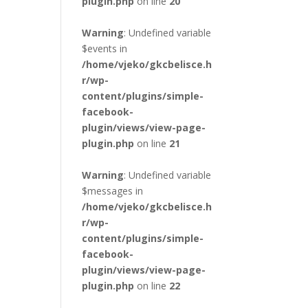
plugin.php
on line
20
Warning
: Undefined variable
$events in
/home/vjeko/gkcbelisce.h
r/wp-
content/plugins/simple-
facebook-
plugin/views/view-page-
plugin.php
on line
21
Warning
: Undefined variable
$messages in
/home/vjeko/gkcbelisce.h
r/wp-
content/plugins/simple-
facebook-
plugin/views/view-page-
plugin.php
on line
22