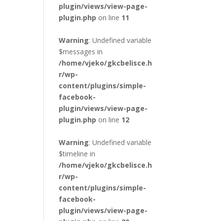
plugin/views/view-page-
plugin.php
on line
11
Warning
: Undefined variable
$messages in
/home/vjeko/gkcbelisce.h
r/wp-
content/plugins/simple-
facebook-
plugin/views/view-page-
plugin.php
on line
12
Warning
: Undefined variable
$timeline in
/home/vjeko/gkcbelisce.h
r/wp-
content/plugins/simple-
facebook-
plugin/views/view-page-