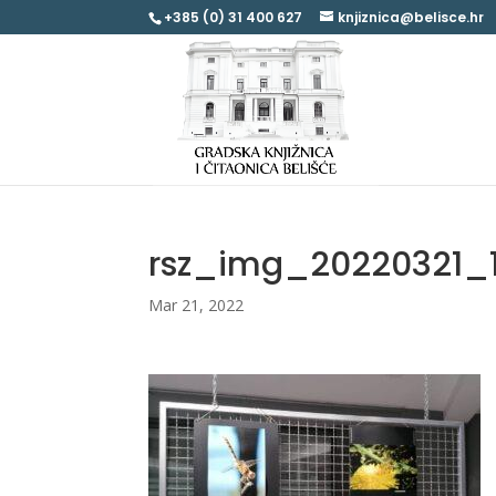
+385 (0) 31 400 627
knjiznica@belisce.hr
rsz_img_20220321_
Mar 21, 2022