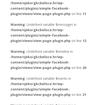
/home/vjeko/gkcbelisce.hr/wp-
content/plugins/simple-facebook-
plugin/views/view-page-plugin.php
on line
11
Warning
: Undefined variable $messages in
/home/vjeko/gkcbelisce.hr/wp-
content/plugins/simple-facebook-
plugin/views/view-page-plugin.php
on line
12
Warning
: Undefined variable $timeline in
/home/vjeko/gkcbelisce.hr/wp-
content/plugins/simple-facebook-
plugin/views/view-page-plugin.php
on line
20
Warning
: Undefined variable $events in
/home/vjeko/gkcbelisce.hr/wp-
content/plugins/simple-facebook-
plugin/views/view-page-plugin.php
on line
21