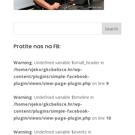
Pratite nas na FB:
Warning
: Undefined variable $small_header in
/home/vjeko/gkcbelisce.hr/wp-
content/plugins/simple-facebook-
plugin/views/view-page-plugin.php
on line
9
Warning
: Undefined variable $timeline in
/home/vjeko/gkcbelisce.hr/wp-
content/plugins/simple-facebook-
plugin/views/view-page-plugin.php
on line
10
Warning
: Undefined variable $events in