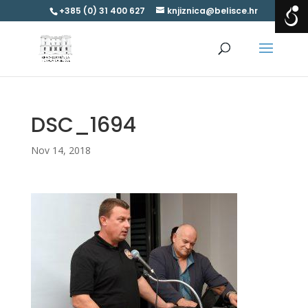
+385 (0) 31 400 627
knjiznica@belisce.hr
DSC_1694
Nov 14, 2018