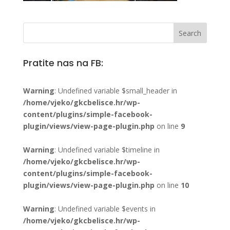
Pratite nas na FB:
Warning
: Undefined variable $small_header in
/home/vjeko/gkcbelisce.hr/wp-
content/plugins/simple-facebook-
plugin/views/view-page-plugin.php
on line
9
Warning
: Undefined variable $timeline in
/home/vjeko/gkcbelisce.hr/wp-
content/plugins/simple-facebook-
plugin/views/view-page-plugin.php
on line
10
Warning
: Undefined variable $events in
/home/vjeko/gkcbelisce.hr/wp-