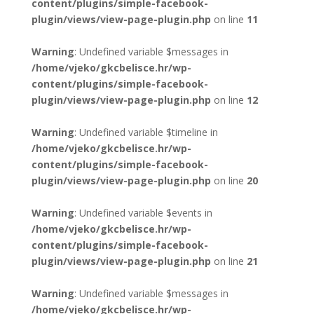
content/plugins/simple-facebook-
plugin/views/view-page-plugin.php
on line
11
Warning
: Undefined variable $messages in
/home/vjeko/gkcbelisce.hr/wp-
content/plugins/simple-facebook-
plugin/views/view-page-plugin.php
on line
12
Warning
: Undefined variable $timeline in
/home/vjeko/gkcbelisce.hr/wp-
content/plugins/simple-facebook-
plugin/views/view-page-plugin.php
on line
20
Warning
: Undefined variable $events in
/home/vjeko/gkcbelisce.hr/wp-
content/plugins/simple-facebook-
plugin/views/view-page-plugin.php
on line
21
Warning
: Undefined variable $messages in
/home/vjeko/gkcbelisce.hr/wp-