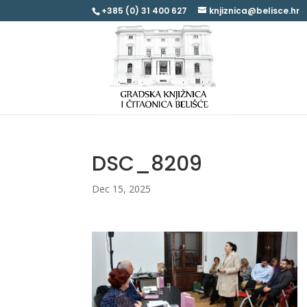
+385 (0) 31 400 627
knjiznica@belisce.hr
DSC_8209
Dec 15, 2025