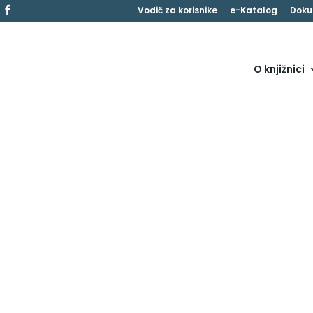
Vodič za korisnike
e-Katalog
Doku
O knjižnici