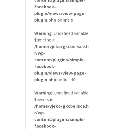
content/plugins/simple-
facebook-
plugin/views/view-page-
plugin.php
on line
9
Warning
: Undefined variable
$timeline in
/home/vjeko/gkcbelisce.h
r/wp-
content/plugins/simple-
facebook-
plugin/views/view-page-
plugin.php
on line
10
Warning
: Undefined variable
$events in
/home/vjeko/gkcbelisce.h
r/wp-
content/plugins/simple-
facebook-