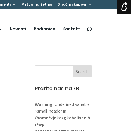
menti
Virtualna šetnja
Stručni skupovi
Novosti
Radionice
Kontakt
Pratite nas na FB:
Warning
: Undefined variable
$small_header in
/home/vjeko/gkcbelisce.h
r/wp-