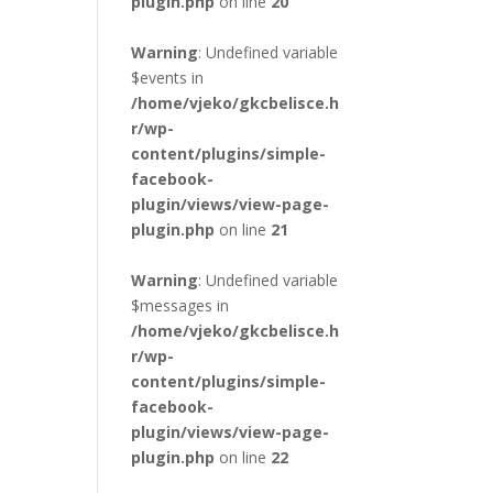
plugin.php
on line
20
Warning
: Undefined variable
$events in
/home/vjeko/gkcbelisce.h
r/wp-
content/plugins/simple-
facebook-
plugin/views/view-page-
plugin.php
on line
21
Warning
: Undefined variable
$messages in
/home/vjeko/gkcbelisce.h
r/wp-
content/plugins/simple-
facebook-
plugin/views/view-page-
plugin.php
on line
22