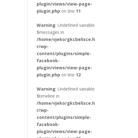
plugin/views/view-page-
plugin.php
on line
11
Warning
: Undefined variable
$messages in
/home/vjeko/gkcbelisce.h
r/wp-
content/plugins/simple-
facebook-
plugin/views/view-page-
plugin.php
on line
12
Warning
: Undefined variable
$timeline in
/home/vjeko/gkcbelisce.h
r/wp-
content/plugins/simple-
facebook-
plugin/views/view-page-