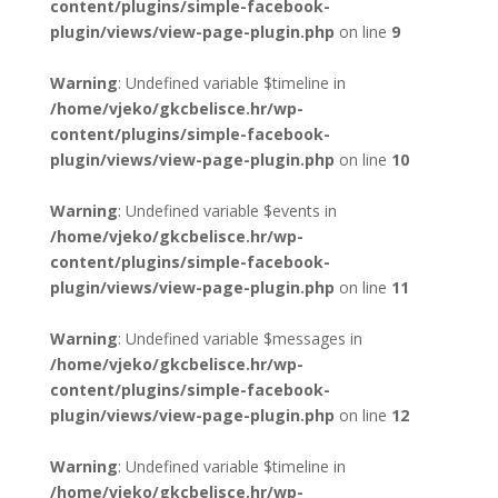
content/plugins/simple-facebook-
plugin/views/view-page-plugin.php
on line
9
Warning
: Undefined variable $timeline in
/home/vjeko/gkcbelisce.hr/wp-
content/plugins/simple-facebook-
plugin/views/view-page-plugin.php
on line
10
Warning
: Undefined variable $events in
/home/vjeko/gkcbelisce.hr/wp-
content/plugins/simple-facebook-
plugin/views/view-page-plugin.php
on line
11
Warning
: Undefined variable $messages in
/home/vjeko/gkcbelisce.hr/wp-
content/plugins/simple-facebook-
plugin/views/view-page-plugin.php
on line
12
Warning
: Undefined variable $timeline in
/home/vjeko/gkcbelisce.hr/wp-