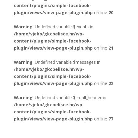
content/plugins/simple-facebook-
plugin/views/view-page-plugin.php
on line
20
Warning
: Undefined variable $events in
/home/vjeko/gkcbelisce.hr/wp-
content/plugins/simple-facebook-
plugin/views/view-page-plugin.php
on line
21
Warning
: Undefined variable $messages in
/home/vjeko/gkcbelisce.hr/wp-
content/plugins/simple-facebook-
plugin/views/view-page-plugin.php
on line
22
Warning
: Undefined variable $small_header in
/home/vjeko/gkcbelisce.hr/wp-
content/plugins/simple-facebook-
plugin/views/view-page-plugin.php
on line
77