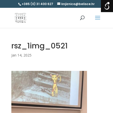
+385 (0) 31 400 627
knjiznica@belisce.hr
rsz_1img_0521
Jan 14, 2025