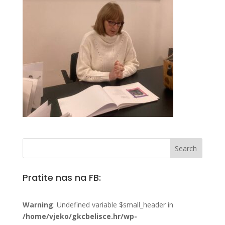
Pratite nas na FB:
Warning
: Undefined variable $small_header in
/home/vjeko/gkcbelisce.hr/wp-