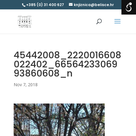
+385 (0) 31 400 627
knjiznica@belisce.hr
45442008_2220016608
022402_66564233069
93860608_n
Nov 7, 2018