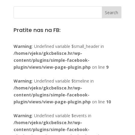
Pratite nas na FB:
Warning
: Undefined variable $small_header in
/home/vjeko/gkcbelisce.hr/wp-
content/plugins/simple-facebook-
plugin/views/view-page-plugin.php
on line
9
Warning
: Undefined variable $timeline in
/home/vjeko/gkcbelisce.hr/wp-
content/plugins/simple-facebook-
plugin/views/view-page-plugin.php
on line
10
Warning
: Undefined variable $events in
/home/vjeko/gkcbelisce.hr/wp-
content/plugins/simple-facebook-