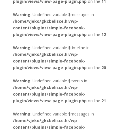
plugin/views/view-page-plugin.php
on line
11
Warning
: Undefined variable $messages in
/home/vjeko/gkcbelisce.hr/wp-
content/plugins/simple-facebook-
plugin/views/view-page-plugin.php
on line
12
Warning
: Undefined variable $timeline in
/home/vjeko/gkcbelisce.hr/wp-
content/plugins/simple-facebook-
plugin/views/view-page-plugin.php
on line
20
Warning
: Undefined variable $events in
/home/vjeko/gkcbelisce.hr/wp-
content/plugins/simple-facebook-
plugin/views/view-page-plugin.php
on line
21
Warning
: Undefined variable $messages in
/home/vjeko/gkcbelisce.hr/wp-
content/plugins/simple-facebook-