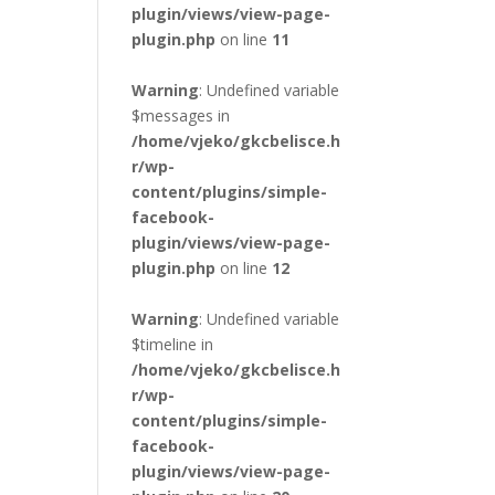
plugin/views/view-page-
plugin.php
on line
11
Warning
: Undefined variable
$messages in
/home/vjeko/gkcbelisce.h
r/wp-
content/plugins/simple-
facebook-
plugin/views/view-page-
plugin.php
on line
12
Warning
: Undefined variable
$timeline in
/home/vjeko/gkcbelisce.h
r/wp-
content/plugins/simple-
facebook-
plugin/views/view-page-