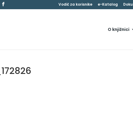
Vodič za korisnike
e-Katalog
Doku
O knjižnici
_172826