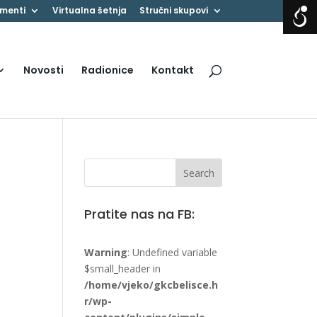
menti
Virtualna šetnja
Stručni skupovi
Novosti
Radionice
Kontakt
Pratite nas na FB:
Warning
: Undefined variable
$small_header in
/home/vjeko/gkcbelisce.h
r/wp-