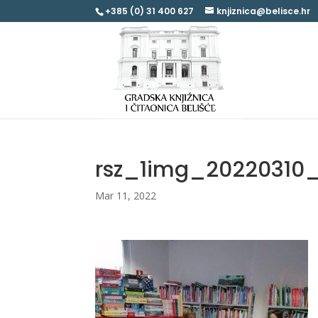
+385 (0) 31 400 627
knjiznica@belisce.hr
rsz_1img_20220310
Mar 11, 2022