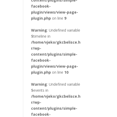
content/plugins/simple-
facebook-
plugin/views/view-page-
plugin.php
on line
9
Warning
: Undefined variable
$timeline in
/home/vjeko/gkcbelisce.h
r/wp-
content/plugins/simple-
facebook-
plugin/views/view-page-
plugin.php
on line
10
Warning
: Undefined variable
$events in
/home/vjeko/gkcbelisce.h
r/wp-
content/plugins/simple-
facebook-