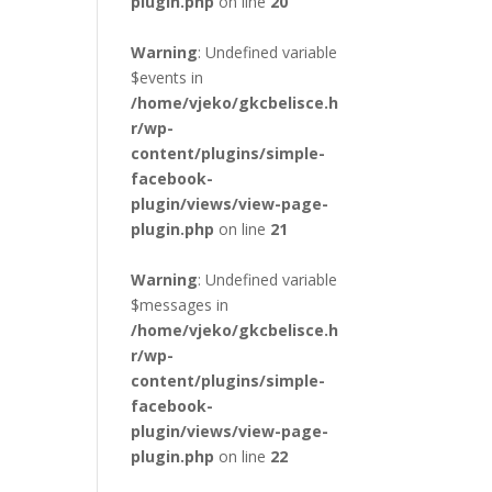
plugin.php
on line
20
Warning
: Undefined variable
$events in
/home/vjeko/gkcbelisce.h
r/wp-
content/plugins/simple-
facebook-
plugin/views/view-page-
plugin.php
on line
21
Warning
: Undefined variable
$messages in
/home/vjeko/gkcbelisce.h
r/wp-
content/plugins/simple-
facebook-
plugin/views/view-page-
plugin.php
on line
22