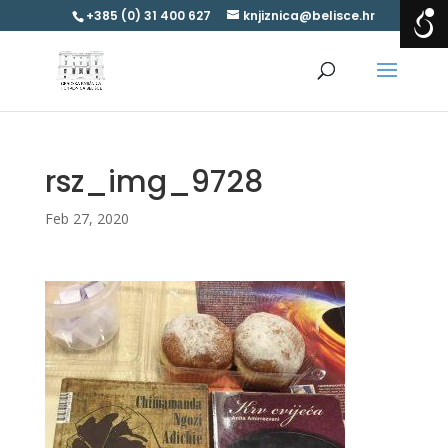
+385 (0) 31 400 627
knjiznica@belisce.hr
rsz_img_9728
Feb 27, 2020