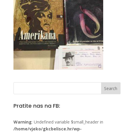
Pratite nas na FB:
Warning
: Undefined variable $small_header in
/home/vjeko/gkcbelisce.hr/wp-