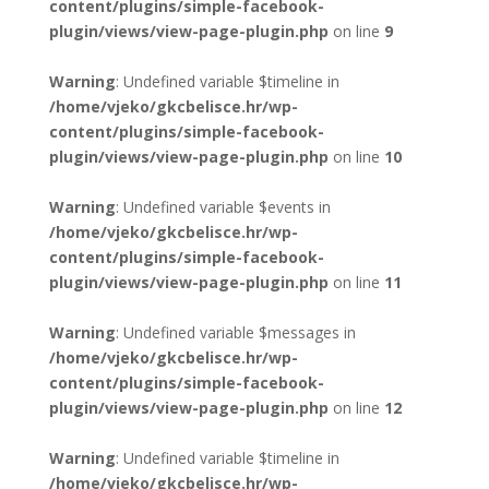
content/plugins/simple-facebook-
plugin/views/view-page-plugin.php
on line
9
Warning
: Undefined variable $timeline in
/home/vjeko/gkcbelisce.hr/wp-
content/plugins/simple-facebook-
plugin/views/view-page-plugin.php
on line
10
Warning
: Undefined variable $events in
/home/vjeko/gkcbelisce.hr/wp-
content/plugins/simple-facebook-
plugin/views/view-page-plugin.php
on line
11
Warning
: Undefined variable $messages in
/home/vjeko/gkcbelisce.hr/wp-
content/plugins/simple-facebook-
plugin/views/view-page-plugin.php
on line
12
Warning
: Undefined variable $timeline in
/home/vjeko/gkcbelisce.hr/wp-