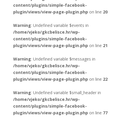
content/plugins/simple-facebook-
plugin/views/view-page-plugin.php
on line
20
Warning
: Undefined variable $events in
/home/vjeko/gkcbelisce.hr/wp-
content/plugins/simple-facebook-
plugin/views/view-page-plugin.php
on line
21
Warning
: Undefined variable $messages in
/home/vjeko/gkcbelisce.hr/wp-
content/plugins/simple-facebook-
plugin/views/view-page-plugin.php
on line
22
Warning
: Undefined variable $small_header in
/home/vjeko/gkcbelisce.hr/wp-
content/plugins/simple-facebook-
plugin/views/view-page-plugin.php
on line
77