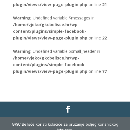
plugin/views/view-page-plugin.php
on line
21
Warning
: Undefined variable $messages in
/home/vjeko/gkcbelisce.hr/wp-
content/plugins/simple-facebook-
plugin/views/view-page-plugin.php
on line
22
Warning
: Undefined variable $small_header in
/home/vjeko/gkcbelisce.hr/wp-
content/plugins/simple-facebook-
plugin/views/view-page-plugin.php
on line
77
Gradska knjižnica i čitaonica Belišće |
Pravo na
GKiC Beilšće koristi kolačiće za pružanje boljeg korisničkog
pristup informacijama
|
Zaštita podataka
|