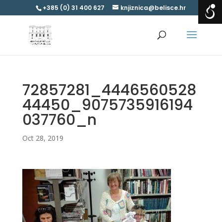
+385 (0) 31 400 627
knjiznica@belisce.hr
72857281_4446560528
44450_9075735916194
037760_n
Oct 28, 2019