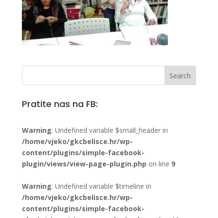
Pratite nas na FB:
Warning
: Undefined variable $small_header in
/home/vjeko/gkcbelisce.hr/wp-
content/plugins/simple-facebook-
plugin/views/view-page-plugin.php
on line
9
Warning
: Undefined variable $timeline in
/home/vjeko/gkcbelisce.hr/wp-
content/plugins/simple-facebook-