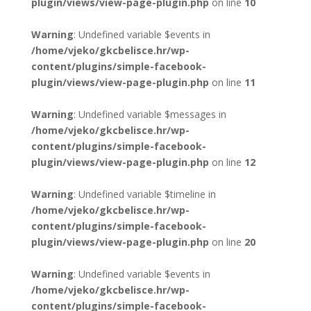
plugin/views/view-page-plugin.php
on line
10
Warning
: Undefined variable $events in
/home/vjeko/gkcbelisce.hr/wp-
content/plugins/simple-facebook-
plugin/views/view-page-plugin.php
on line
11
Warning
: Undefined variable $messages in
/home/vjeko/gkcbelisce.hr/wp-
content/plugins/simple-facebook-
plugin/views/view-page-plugin.php
on line
12
Warning
: Undefined variable $timeline in
/home/vjeko/gkcbelisce.hr/wp-
content/plugins/simple-facebook-
plugin/views/view-page-plugin.php
on line
20
Warning
: Undefined variable $events in
/home/vjeko/gkcbelisce.hr/wp-
content/plugins/simple-facebook-