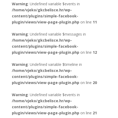
Warning
: Undefined variable $events in
/home/vjeko/gkcbelisce.hr/wp-
content/plugins/simple-facebook-
plugin/views/view-page-plugin.php
on line
11
Warning
: Undefined variable $messages in
/home/vjeko/gkcbelisce.hr/wp-
content/plugins/simple-facebook-
plugin/views/view-page-plugin.php
on line
12
Warning
: Undefined variable $timeline in
/home/vjeko/gkcbelisce.hr/wp-
content/plugins/simple-facebook-
plugin/views/view-page-plugin.php
on line
20
Warning
: Undefined variable $events in
/home/vjeko/gkcbelisce.hr/wp-
content/plugins/simple-facebook-
plugin/views/view-page-plugin.php
on line
21