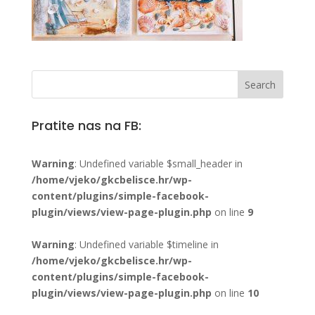
Pratite nas na FB:
Warning
: Undefined variable $small_header in
/home/vjeko/gkcbelisce.hr/wp-
content/plugins/simple-facebook-
plugin/views/view-page-plugin.php
on line
9
Warning
: Undefined variable $timeline in
/home/vjeko/gkcbelisce.hr/wp-
content/plugins/simple-facebook-
plugin/views/view-page-plugin.php
on line
10