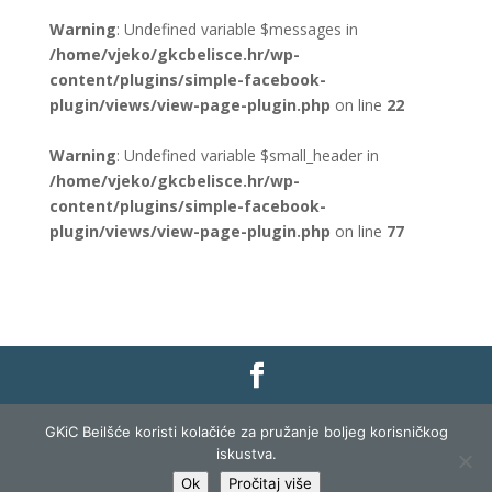
Warning
: Undefined variable $messages in
/home/vjeko/gkcbelisce.hr/wp-
content/plugins/simple-facebook-
plugin/views/view-page-plugin.php
on line
22
Warning
: Undefined variable $small_header in
/home/vjeko/gkcbelisce.hr/wp-
content/plugins/simple-facebook-
plugin/views/view-page-plugin.php
on line
77
Gradska knjižnica i čitaonica Belišće |
Pravo na
GKiC Beilšće koristi kolačiće za pružanje boljeg korisničkog
pristup informacijama
|
Zaštita podataka
|
iskustva.
Izjava o pristupačnosti
| Izrada i razvoj:
Profit
Ok
Pročitaj više
Lista
|
Prijava