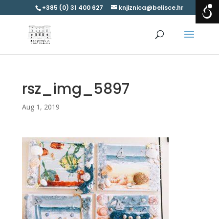
+385 (0) 31 400 627
knjiznica@belisce.hr
rsz_img_5897
Aug 1, 2019