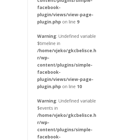
content/plugins/simple-
facebook-
plugin/views/view-page-
plugin.php
on line
9
Warning
: Undefined variable
$timeline in
/home/vjeko/gkcbelisce.h
r/wp-
content/plugins/simple-
facebook-
plugin/views/view-page-
plugin.php
on line
10
Warning
: Undefined variable
$events in
/home/vjeko/gkcbelisce.h
r/wp-
content/plugins/simple-
facebook-