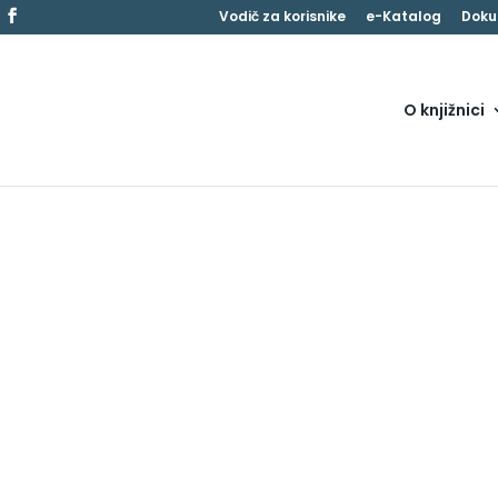
Vodič za korisnike
e-Katalog
Doku
O knjižnici