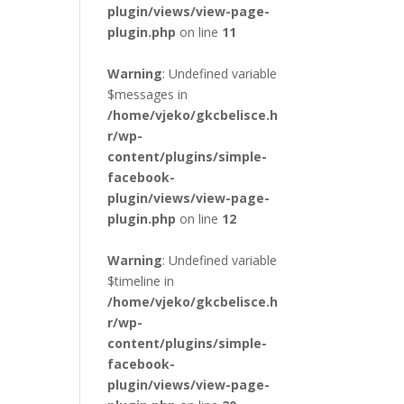
plugin/views/view-page-
plugin.php
on line
11
Warning
: Undefined variable
$messages in
/home/vjeko/gkcbelisce.h
r/wp-
content/plugins/simple-
facebook-
plugin/views/view-page-
plugin.php
on line
12
Warning
: Undefined variable
$timeline in
/home/vjeko/gkcbelisce.h
r/wp-
content/plugins/simple-
facebook-
plugin/views/view-page-