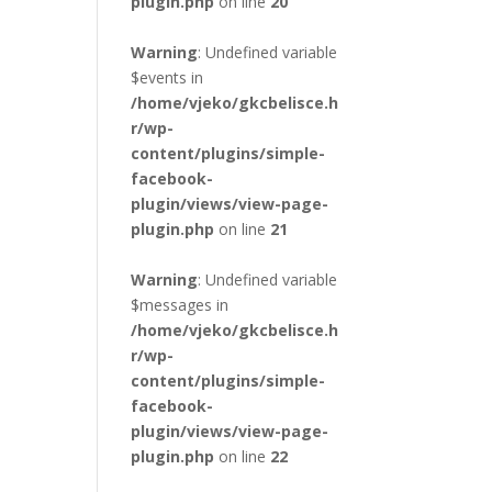
plugin.php
on line
20
Warning
: Undefined variable
$events in
/home/vjeko/gkcbelisce.h
r/wp-
content/plugins/simple-
facebook-
plugin/views/view-page-
plugin.php
on line
21
Warning
: Undefined variable
$messages in
/home/vjeko/gkcbelisce.h
r/wp-
content/plugins/simple-
facebook-
plugin/views/view-page-
plugin.php
on line
22