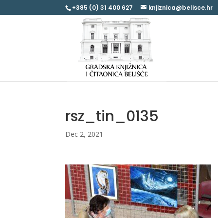
+385 (0) 31 400 627
knjiznica@belisce.hr
rsz_tin_0135
Dec 2, 2021