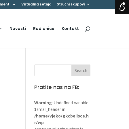
menti
Virtualna šetnja
Stručni skupovi
Novosti
Radionice
Kontakt
Pratite nas na FB:
Warning
: Undefined variable
$small_header in
/home/vjeko/gkcbelisce.h
r/wp-