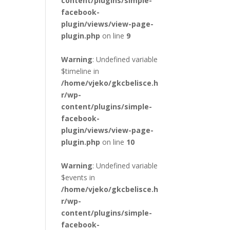
content/plugins/simple-
facebook-
plugin/views/view-page-
plugin.php
on line
9
Warning
: Undefined variable
$timeline in
/home/vjeko/gkcbelisce.h
r/wp-
content/plugins/simple-
facebook-
plugin/views/view-page-
plugin.php
on line
10
Warning
: Undefined variable
$events in
/home/vjeko/gkcbelisce.h
r/wp-
content/plugins/simple-
facebook-