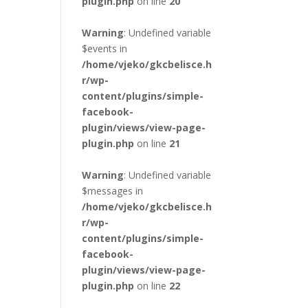
plugin.php
on line
20
Warning
: Undefined variable
$events in
/home/vjeko/gkcbelisce.h
r/wp-
content/plugins/simple-
facebook-
plugin/views/view-page-
plugin.php
on line
21
Warning
: Undefined variable
$messages in
/home/vjeko/gkcbelisce.h
r/wp-
content/plugins/simple-
facebook-
plugin/views/view-page-
plugin.php
on line
22