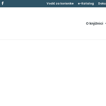
Vodič za korisnike
e-Katalog
Doku
O knjižnici