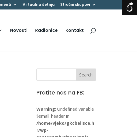
menti
Virtualna šetnja
Stručni skupovi
Novosti
Radionice
Kontakt
Pratite nas na FB:
Warning
: Undefined variable
$small_header in
/home/vjeko/gkcbelisce.h
r/wp-