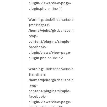
plugin/views/view-page-
plugin.php
on line
11
Warning
: Undefined variable
$messages in
/home/vjeko/gkcbelisce.h
r/wp-
content/plugins/simple-
facebook-
plugin/views/view-page-
plugin.php
on line
12
Warning
: Undefined variable
$timeline in
/home/vjeko/gkcbelisce.h
r/wp-
content/plugins/simple-
facebook-
plugin/views/view-page-