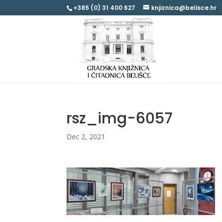
+385 (0) 31 400 627
knjiznica@belisce.hr
rsz_img-6057
Dec 2, 2021