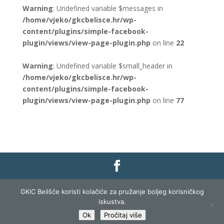
Warning
: Undefined variable $messages in
/home/vjeko/gkcbelisce.hr/wp-
content/plugins/simple-facebook-
plugin/views/view-page-plugin.php
on line
22
Warning
: Undefined variable $small_header in
/home/vjeko/gkcbelisce.hr/wp-
content/plugins/simple-facebook-
plugin/views/view-page-plugin.php
on line
77
Gradska knjižnica i čitaonica Belišće |
Pravo na
GKiC Beilšće koristi kolačiće za pružanje boljeg korisničkog
pristup informacijama
|
Zaštita podataka
|
iskustva.
Izjava o pristupačnosti
| Izrada i razvoj:
Profit
Ok
Pročitaj više
Lista
|
Prijava