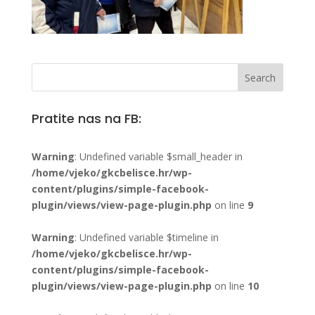
Pratite nas na FB:
Warning
: Undefined variable $small_header in
/home/vjeko/gkcbelisce.hr/wp-
content/plugins/simple-facebook-
plugin/views/view-page-plugin.php
on line
9
Warning
: Undefined variable $timeline in
/home/vjeko/gkcbelisce.hr/wp-
content/plugins/simple-facebook-
plugin/views/view-page-plugin.php
on line
10