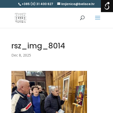
+385 (0) 31 400 627
knjiznica@belisce.hr
rsz_img_8014
Dec 8, 2025