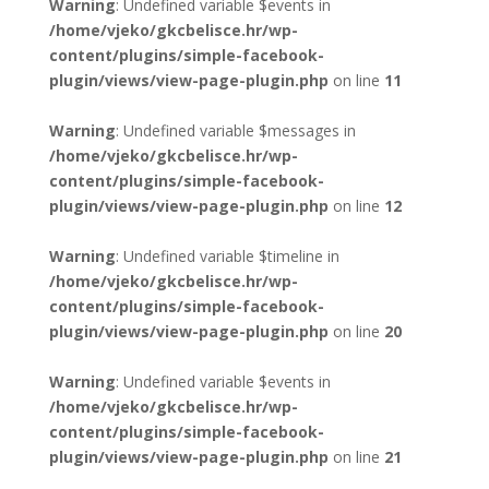
Warning
: Undefined variable $events in
/home/vjeko/gkcbelisce.hr/wp-
content/plugins/simple-facebook-
plugin/views/view-page-plugin.php
on line
11
Warning
: Undefined variable $messages in
/home/vjeko/gkcbelisce.hr/wp-
content/plugins/simple-facebook-
plugin/views/view-page-plugin.php
on line
12
Warning
: Undefined variable $timeline in
/home/vjeko/gkcbelisce.hr/wp-
content/plugins/simple-facebook-
plugin/views/view-page-plugin.php
on line
20
Warning
: Undefined variable $events in
/home/vjeko/gkcbelisce.hr/wp-
content/plugins/simple-facebook-
plugin/views/view-page-plugin.php
on line
21