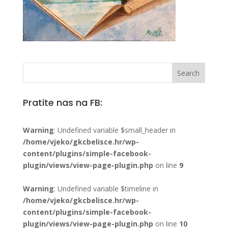
Pratite nas na FB:
Warning
: Undefined variable $small_header in
/home/vjeko/gkcbelisce.hr/wp-
content/plugins/simple-facebook-
plugin/views/view-page-plugin.php
on line
9
Warning
: Undefined variable $timeline in
/home/vjeko/gkcbelisce.hr/wp-
content/plugins/simple-facebook-
plugin/views/view-page-plugin.php
on line
10