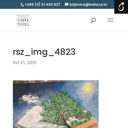
+385 (0) 31 400 627
knjiznica@belisce.hr
rsz_img_4823
Oct 21, 2020