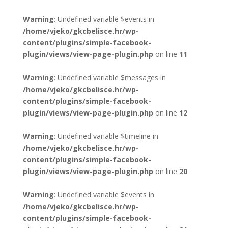
Warning
: Undefined variable $events in
/home/vjeko/gkcbelisce.hr/wp-
content/plugins/simple-facebook-
plugin/views/view-page-plugin.php
on line
11
Warning
: Undefined variable $messages in
/home/vjeko/gkcbelisce.hr/wp-
content/plugins/simple-facebook-
plugin/views/view-page-plugin.php
on line
12
Warning
: Undefined variable $timeline in
/home/vjeko/gkcbelisce.hr/wp-
content/plugins/simple-facebook-
plugin/views/view-page-plugin.php
on line
20
Warning
: Undefined variable $events in
/home/vjeko/gkcbelisce.hr/wp-
content/plugins/simple-facebook-