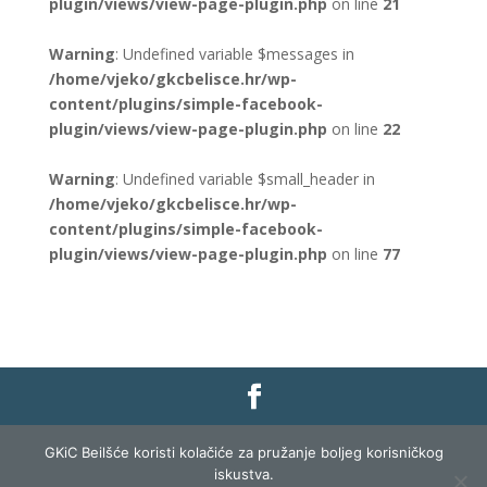
plugin/views/view-page-plugin.php
on line
21
Warning
: Undefined variable $messages in
/home/vjeko/gkcbelisce.hr/wp-
content/plugins/simple-facebook-
plugin/views/view-page-plugin.php
on line
22
Warning
: Undefined variable $small_header in
/home/vjeko/gkcbelisce.hr/wp-
content/plugins/simple-facebook-
plugin/views/view-page-plugin.php
on line
77
Gradska knjižnica i čitaonica Belišće |
Pravo na
GKiC Beilšće koristi kolačiće za pružanje boljeg korisničkog
pristup informacijama
|
Zaštita podataka
|
iskustva.
Izjava o pristupačnosti
| Izrada i razvoj:
Profit