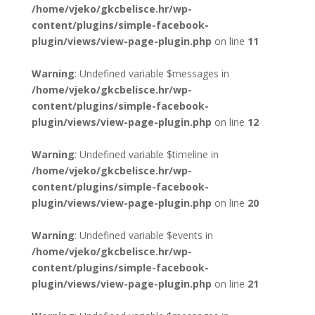
/home/vjeko/gkcbelisce.hr/wp-
content/plugins/simple-facebook-
plugin/views/view-page-plugin.php
on line
11
Warning
: Undefined variable $messages in
/home/vjeko/gkcbelisce.hr/wp-
content/plugins/simple-facebook-
plugin/views/view-page-plugin.php
on line
12
Warning
: Undefined variable $timeline in
/home/vjeko/gkcbelisce.hr/wp-
content/plugins/simple-facebook-
plugin/views/view-page-plugin.php
on line
20
Warning
: Undefined variable $events in
/home/vjeko/gkcbelisce.hr/wp-
content/plugins/simple-facebook-
plugin/views/view-page-plugin.php
on line
21