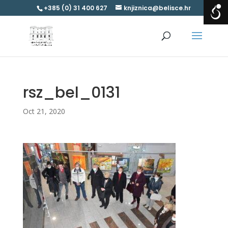
+385 (0) 31 400 627
knjiznica@belisce.hr
rsz_bel_0131
Oct 21, 2020