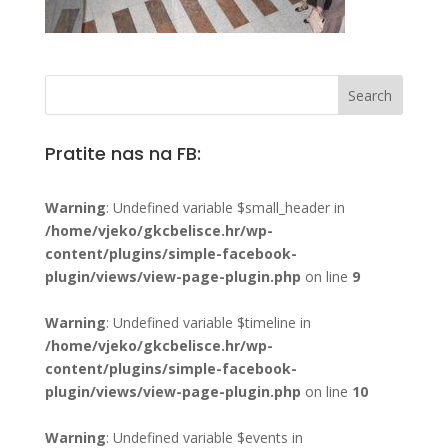
Pratite nas na FB:
Warning
: Undefined variable $small_header in
/home/vjeko/gkcbelisce.hr/wp-
content/plugins/simple-facebook-
plugin/views/view-page-plugin.php
on line
9
Warning
: Undefined variable $timeline in
/home/vjeko/gkcbelisce.hr/wp-
content/plugins/simple-facebook-
plugin/views/view-page-plugin.php
on line
10
Warning
: Undefined variable $events in