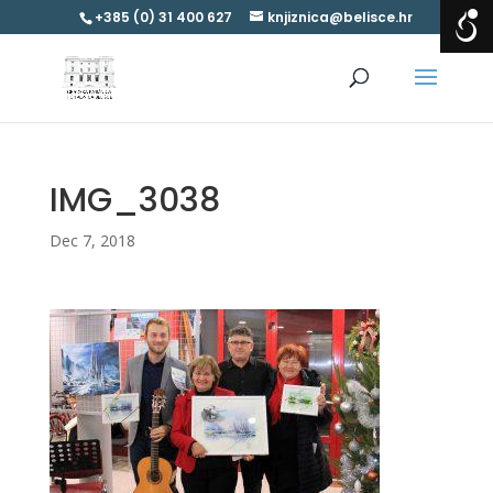
+385 (0) 31 400 627
knjiznica@belisce.hr
IMG_3038
Dec 7, 2018