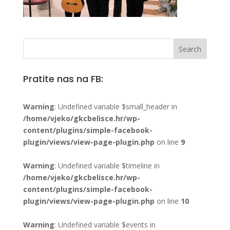
Pratite nas na FB:
Warning
: Undefined variable $small_header in
/home/vjeko/gkcbelisce.hr/wp-
content/plugins/simple-facebook-
plugin/views/view-page-plugin.php
on line
9
Warning
: Undefined variable $timeline in
/home/vjeko/gkcbelisce.hr/wp-
content/plugins/simple-facebook-
plugin/views/view-page-plugin.php
on line
10
Warning
: Undefined variable $events in