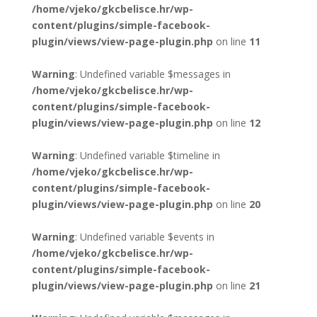
/home/vjeko/gkcbelisce.hr/wp-
content/plugins/simple-facebook-
plugin/views/view-page-plugin.php
on line
11
Warning
: Undefined variable $messages in
/home/vjeko/gkcbelisce.hr/wp-
content/plugins/simple-facebook-
plugin/views/view-page-plugin.php
on line
12
Warning
: Undefined variable $timeline in
/home/vjeko/gkcbelisce.hr/wp-
content/plugins/simple-facebook-
plugin/views/view-page-plugin.php
on line
20
Warning
: Undefined variable $events in
/home/vjeko/gkcbelisce.hr/wp-
content/plugins/simple-facebook-
plugin/views/view-page-plugin.php
on line
21