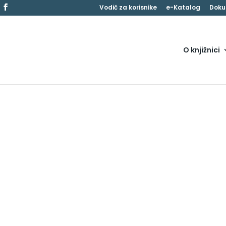
Vodič za korisnike
e-Katalog
Doku
O knjižnici