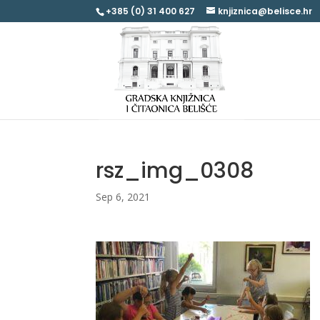
+385 (0) 31 400 627
knjiznica@belisce.hr
rsz_img_0308
Sep 6, 2021