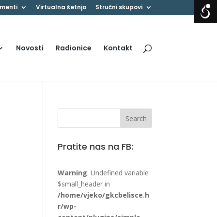
menti
Virtualna šetnja
Stručni skupovi
Novosti
Radionice
Kontakt
Pratite nas na FB:
Warning
: Undefined variable
$small_header in
/home/vjeko/gkcbelisce.h
r/wp-