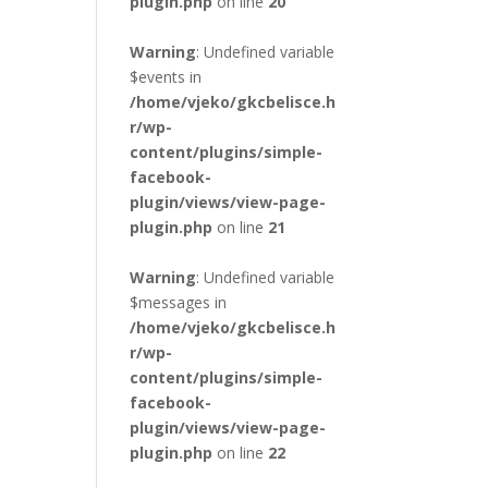
plugin.php
on line
20
Warning
: Undefined variable
$events in
/home/vjeko/gkcbelisce.h
r/wp-
content/plugins/simple-
facebook-
plugin/views/view-page-
plugin.php
on line
21
Warning
: Undefined variable
$messages in
/home/vjeko/gkcbelisce.h
r/wp-
content/plugins/simple-
facebook-
plugin/views/view-page-
plugin.php
on line
22