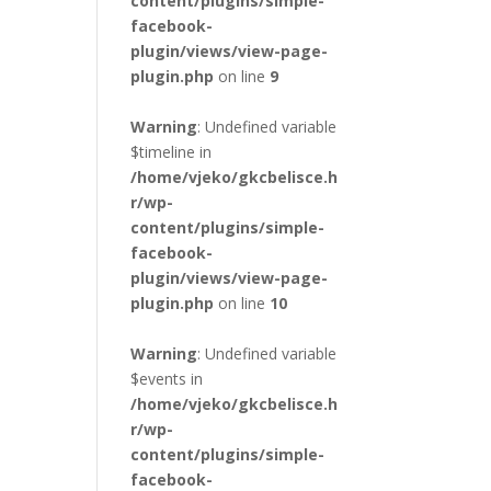
content/plugins/simple-
facebook-
plugin/views/view-page-
plugin.php
on line
9
Warning
: Undefined variable
$timeline in
/home/vjeko/gkcbelisce.h
r/wp-
content/plugins/simple-
facebook-
plugin/views/view-page-
plugin.php
on line
10
Warning
: Undefined variable
$events in
/home/vjeko/gkcbelisce.h
r/wp-
content/plugins/simple-
facebook-