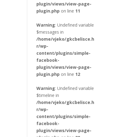
plugin/views/view-page-
plugin.php
on line
11
Warning
: Undefined variable
$messages in
/home/vjeko/gkcbelisce.h
r/wp-
content/plugins/simple-
facebook-
plugin/views/view-page-
plugin.php
on line
12
Warning
: Undefined variable
$timeline in
/home/vjeko/gkcbelisce.h
r/wp-
content/plugins/simple-
facebook-
plugin/views/view-page-