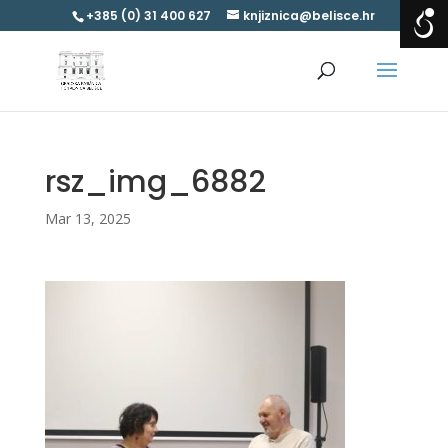
+385 (0) 31 400 627
knjiznica@belisce.hr
rsz_img_6882
Mar 13, 2025