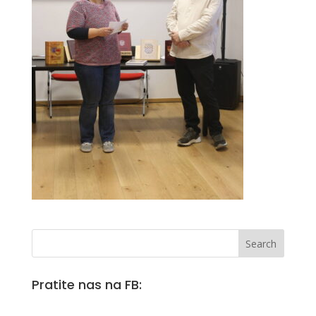
Pratite nas na FB: