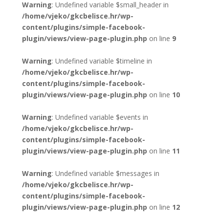
Warning
: Undefined variable $small_header in
/home/vjeko/gkcbelisce.hr/wp-
content/plugins/simple-facebook-
plugin/views/view-page-plugin.php
on line
9
Warning
: Undefined variable $timeline in
/home/vjeko/gkcbelisce.hr/wp-
content/plugins/simple-facebook-
plugin/views/view-page-plugin.php
on line
10
Warning
: Undefined variable $events in
/home/vjeko/gkcbelisce.hr/wp-
content/plugins/simple-facebook-
plugin/views/view-page-plugin.php
on line
11
Warning
: Undefined variable $messages in
/home/vjeko/gkcbelisce.hr/wp-
content/plugins/simple-facebook-
plugin/views/view-page-plugin.php
on line
12