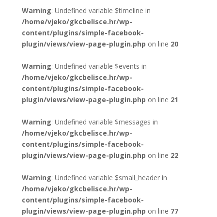
Warning
: Undefined variable $timeline in
/home/vjeko/gkcbelisce.hr/wp-
content/plugins/simple-facebook-
plugin/views/view-page-plugin.php
on line
20
Warning
: Undefined variable $events in
/home/vjeko/gkcbelisce.hr/wp-
content/plugins/simple-facebook-
plugin/views/view-page-plugin.php
on line
21
Warning
: Undefined variable $messages in
/home/vjeko/gkcbelisce.hr/wp-
content/plugins/simple-facebook-
plugin/views/view-page-plugin.php
on line
22
Warning
: Undefined variable $small_header in
/home/vjeko/gkcbelisce.hr/wp-
content/plugins/simple-facebook-
plugin/views/view-page-plugin.php
on line
77